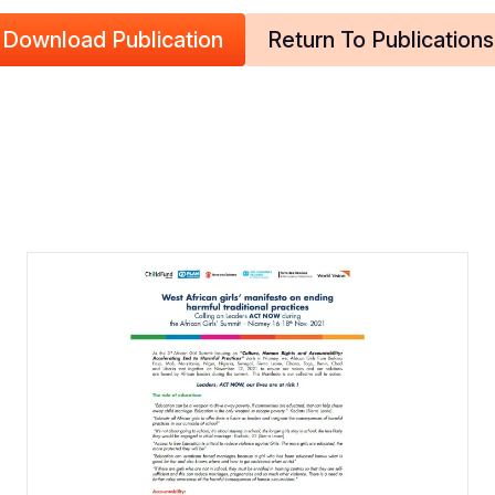
Download Publication
Return To Publications