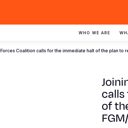
WHO WE ARE
WH
 Forces Coalition calls for the immediate halt of the plan t
Joini
calls
of th
FGM/