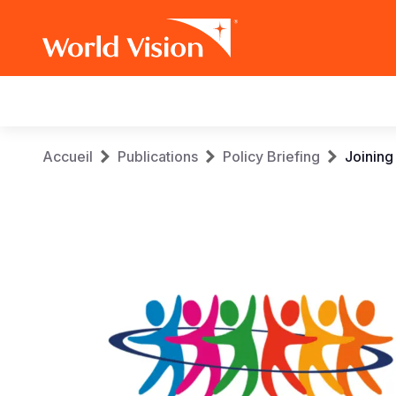
Main
navigation
Aller
Fil
Accueil
Publications
Policy Briefing
Joining
au
contenu
d'Ariane
principal