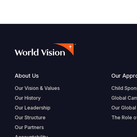
Footer
About Us
Our Appr
Our Vision & Values
Child Spon
Our History
Global Ca
Our Leadership
Our Global
Our Structure
The Role of
Our Partners
Accountability