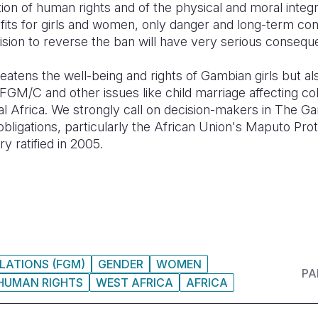
tion of human rights and of the physical and moral integ
efits for girls and women, only danger and long-term co
cision to reverse the ban will have very serious conseque
reatens the well-being and rights of Gambian girls but a
t FGM/C and other issues like child marriage affecting co
l Africa. We strongly call on decision-makers in The G
 obligations, particularly the African Union's Maputo P
y ratified in 2005.
LATIONS (FGM)
GENDER
WOMEN
PA
HUMAN RIGHTS
WEST AFRICA
AFRICA