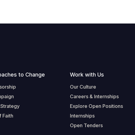
oaches to Change
Work with Us
sorship
Our Culture
mpaign
Careers & Internships
 Strategy
Explore Open Positions
 Faith
Internships
Open Tenders