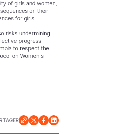
rity of girls and women,
nsequences on their
nces for girls.
lso risks undermining
llective progress
ambia to respect the
rotocol on Women's
RTAGER