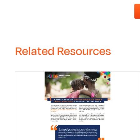
Related Resources