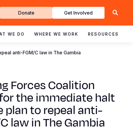
Get
Donate
Get Involved
Involved
AT WE DO
WHERE WE WORK
RESOURCES
o repeal anti-FGM/C law in The Gambia
ng Forces Coalition
 for the immediate halt
e plan to repeal anti-
C law in The Gambia