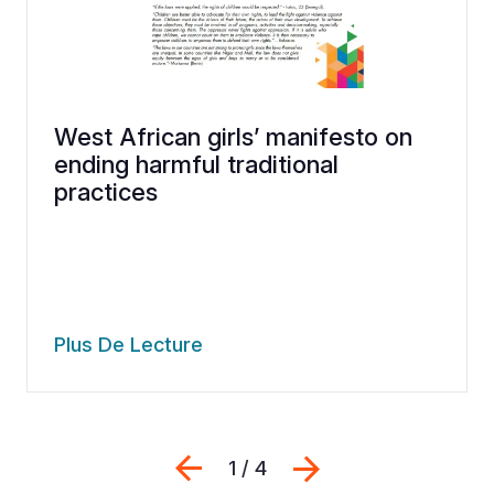
West African girls’ manifesto on
ending harmful traditional
practices
Plus De Lecture
Previous
Suivant
1 / 4