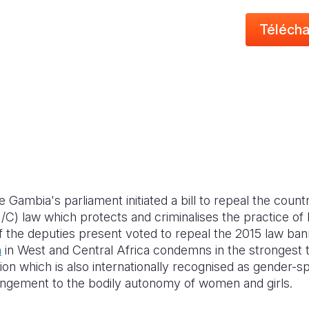
Télécha
Gambia's parliament initiated a bill to repeal the countr
/C) law which protects and criminalises the practice of
 of the deputies present voted to repeal the 2015 law b
n
in West and Central Africa condemns in the strongest
ion which is also internationally recognised as gender-sp
ringement to the bodily autonomy of women and girls.