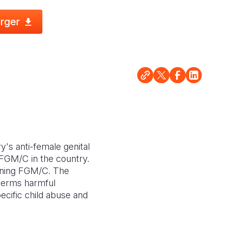
rger
y's anti-female genital
 FGM/C in the country.
anning FGM/C. The
 terms harmful
ecific child abuse and