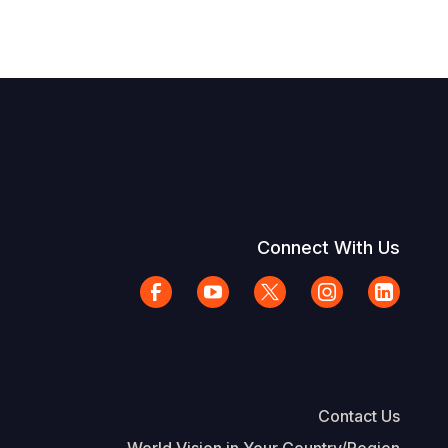
Connect With Us
Contact Us
World Vision in Your Country/Region