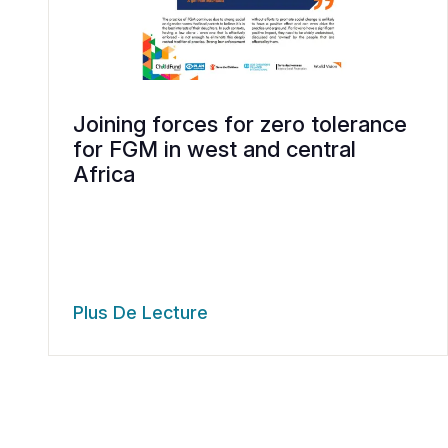
Joining forces for zero tolerance
for FGM in west and central
Africa
Plus De Lecture