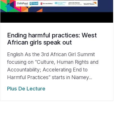
Ending harmful practices: West
African girls speak out
English As the 3rd African Girl Summit
focusing on “Culture, Human Rights and
Accountability; Accelerating End to
Harmful Practices” starts in Niamey...
Plus De Lecture