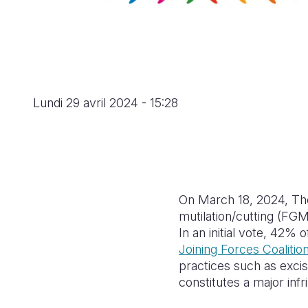
Lundi 29 avril 2024 - 15:28
On March 18, 2024, The 
mutilation/cutting (FGM
In an initial vote, 42%
Joining Forces Coalitio
practices such as excis
constitutes a major inf