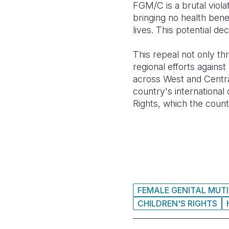
FGM/C is a brutal viola
bringing no health ben
lives. This potential de
This repeal not only th
regional efforts agains
across West and Centra
country's international
Rights, which the countr
FEMALE GENITAL MUTI
CHILDREN'S RIGHTS