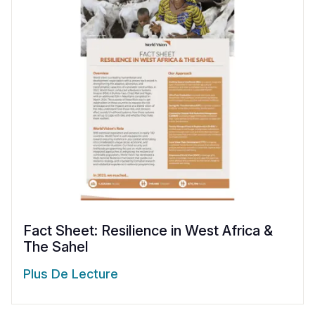
Fact Sheet: Resilience in West Africa &
The Sahel
Plus De Lecture