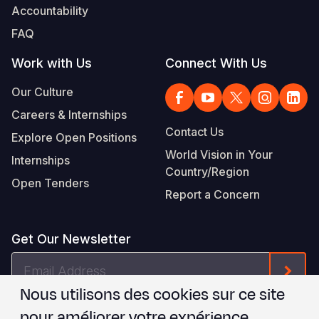
Accountability
FAQ
Work with Us
Connect With Us
Our Culture
Careers & Internships
Contact Us
Explore Open Positions
World Vision in Your
Internships
Country/Region
Open Tenders
Report a Concern
Get Our Newsletter
Email
Form
Address
Nous utilisons des cookies sur ce site
Je suis d'accord avec les
.
WVI's Terms & Conditions
pour améliorer votre expérience