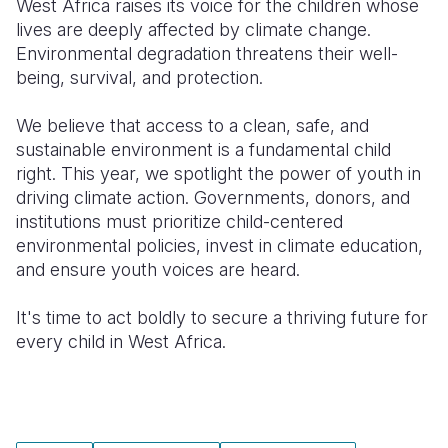
West Africa raises its voice for the children whose
lives are deeply affected by climate change.
South Afri
South Kor
Romania
Environmental degradation threatens their well-
being, survival, and protection.
South Sud
Sri Lanka
Spain
Sudan
Taiwan
Syria
We believe that access to a clean, safe, and
sustainable environment is a fundamental child
Tanzania
Timor Lest
Switzerlan
right. This year, we spotlight the power of youth in
driving climate action. Governments, donors, and
Uganda
Thailand
Türkiye
institutions must prioritize child-centered
Zambia
Vietnam
Ukraine
environmental policies, invest in climate education,
and ensure youth voices are heard.
Zimbabwe
Vanuatu
United Ki
It's time to act boldly to secure a thriving future for
West Bank
every child in West Africa.
Yemen