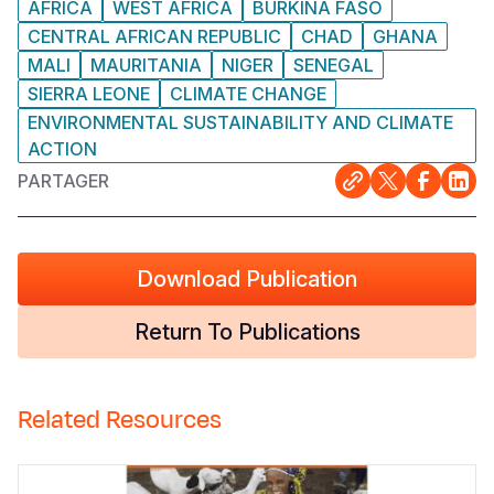
AFRICA
WEST AFRICA
BURKINA FASO
CENTRAL AFRICAN REPUBLIC
CHAD
GHANA
MALI
MAURITANIA
NIGER
SENEGAL
SIERRA LEONE
CLIMATE CHANGE
ENVIRONMENTAL SUSTAINABILITY AND CLIMATE
ACTION
PARTAGER
Download Publication
Return To Publications
Related Resources