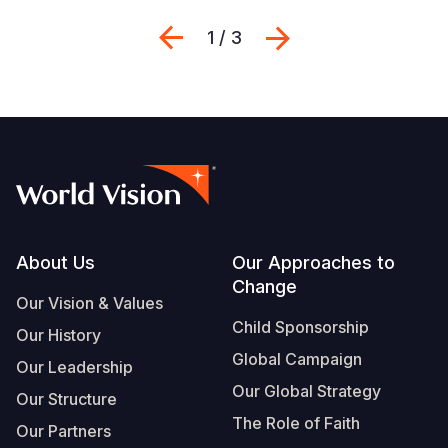
Previous
Suivant
1 / 3
Footer
About Us
Our Approaches to
Change
Our Vision & Values
Child Sponsorship
Our History
Global Campaign
Our Leadership
Our Global Strategy
Our Structure
The Role of Faith
Our Partners