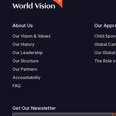
Footer
About Us
Our Appr
Our Vision & Values
Child Spon
Our History
Global Ca
Our Leadership
Our Global
Our Structure
The Role of
Our Partners
Accountability
FAQ
Get Our Newsletter