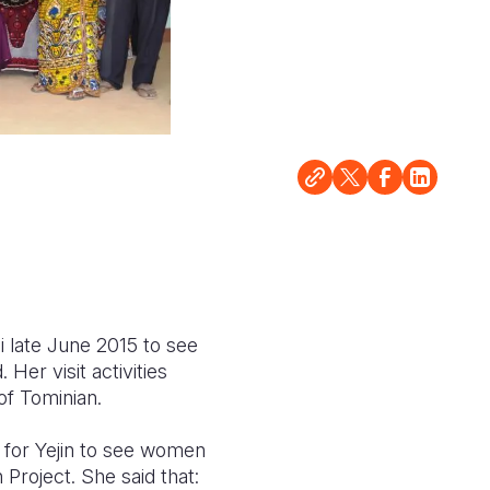
 late June 2015 to see
 Her visit activities
of Tominian.
g for Yejin to see women
 Project. She said that: