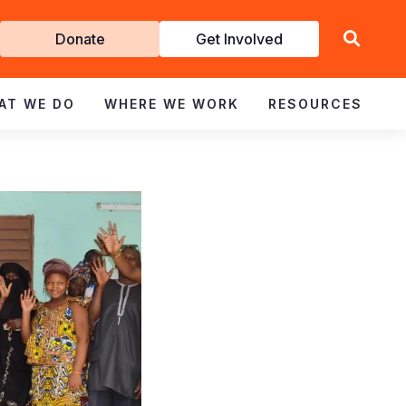
Get
Donate
Get Involved
Involved
AT WE DO
WHERE WE WORK
RESOURCES