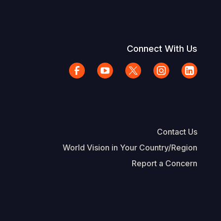
Connect With Us
Contact Us
World Vision in Your Country/Region
Report a Concern