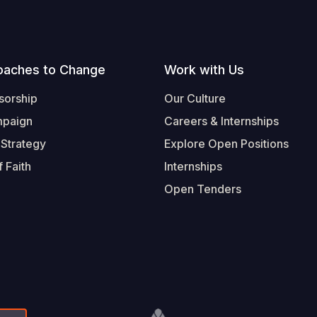
oaches to Change
Work with Us
sorship
Our Culture
mpaign
Careers & Internships
 Strategy
Explore Open Positions
 Faith
Internships
Open Tenders