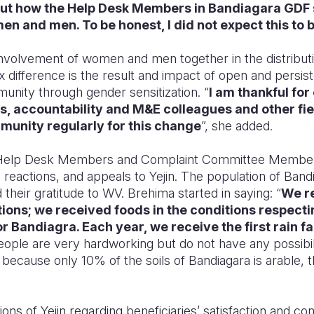
out how the Help Desk Members in Bandiagara GDF
 and men. To be honest, I did not expect this to b
 involvement of women and men together in the distribu
x difference is the result and impact of open and persis
munity through gender sensitization. “
I am thankful for
, accountability and M&E colleagues and other fi
mmunity regularly for this change
”, she added.
he Help Desk Members and Complaint Committee Members
 reactions, and appeals t
o Yejin. The population of Ban
 their gratitude to WV. Brehima
started in saying: “
We re
tions; we received foods in the conditions respecting
 Bandiagra. Each year, we receive the first rain fal
people are very hardworking but do not have any possibi
on because only 10
% of the soils of Bandiagara is arable,
ions of Yejin regarding beneficiaries’ satisfaction and co