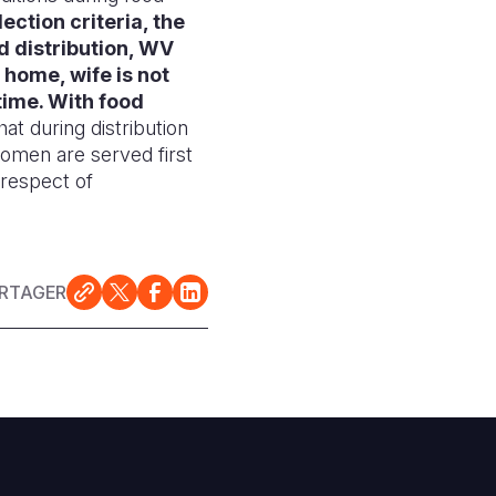
ection criteria, the
d distribution, WV
 home, wife is not
time.
With food
that during distribution
women are served first
 respect of
RTAGER