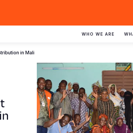
WHO WE ARE
WH
tribution in Mali
t
in