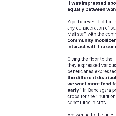
“
I was impressed ab
equally between women
Yejin believes that the
any consideration of se
Mali staff with the com
community mobilizers
interact with the co
Giving the floor to t
they expressed various
beneficiaries expressed
the different distribu
we want more food for
early
”. In Bandiagara 
crops for their nutriti
constitutes in cliffs.
Answering to the qu
est