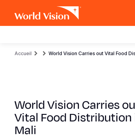
Main
navigation
Aller
Fil
Accueil
World Vision Carries out Vital Food Dis
au
contenu
d'Ariane
principal
World Vision Carries ou
Vital Food Distribution 
Mali