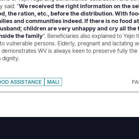
y said: “
We received the right information on the sel
d, the ration, etc., before the distribution. With
foo
milies and communities indeed. If there is no food at
 husband; children are very unhappy and cry all the 
nside the family
”. Beneficiaries also explained to Yejin 
n to vulnerable persons. Elderly, pregnant and lactating 
t demonstrates WV is always keen to preserve fully the
 dignity.
OOD ASSISTANCE
MALI
PA