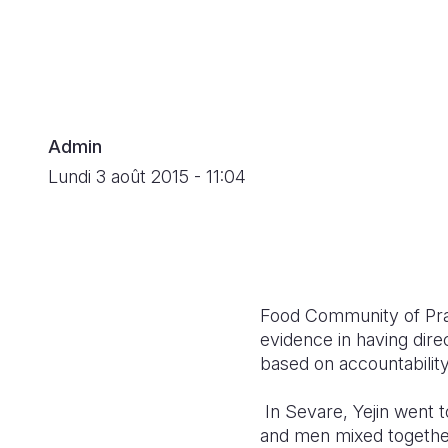
Admin
Lundi 3 août 2015 - 11:04
Food Community of Prac
evidence in having direct
based on accountabilit
In Sevare, Yejin went 
and men mixed togethe