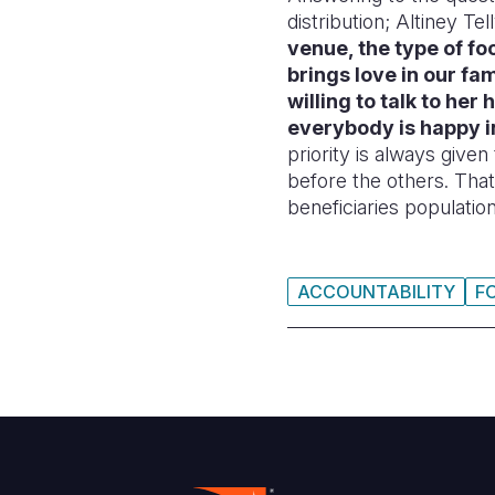
distribution; Altiney Tell
venue, the type of foo
brings love in our fa
willing to talk to her
everybody is happy i
priority is always give
before the others. Tha
beneficiaries population
ACCOUNTABILITY
F