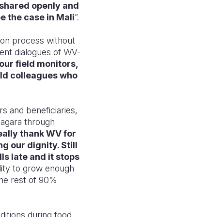
 shared openly and
e the case in Mali
”.
tion process without
tent dialogues of WV-
 our field monitors,
eld colleagues who
 and beneficiaries,
diagara through
ally thank WV for
 our dignity. Still
ls late and it stops
lity to grow enough
 the rest of 90%
nditions during food