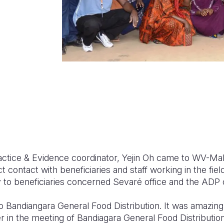
tice & Evidence coordinator, Yejin Oh came to WV-Mali
 contact with beneficiaries and staff working in the field.
y to beneficiaries concerned Sevar
é
office and the ADP 
to Bandiangara General Food Distribution. It was amazin
r in the meeting
of Bandiagara General Food Distribution