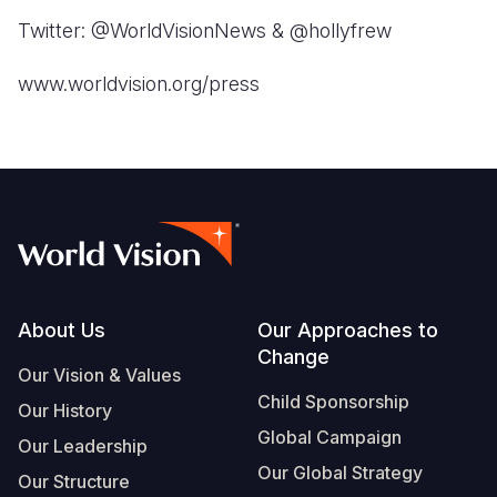
Twitter: @WorldVisionNews & @hollyfrew
www.worldvision.org/press
Footer
About Us
Our Approaches to
Change
Our Vision & Values
Child Sponsorship
Our History
Global Campaign
Our Leadership
Our Global Strategy
Our Structure