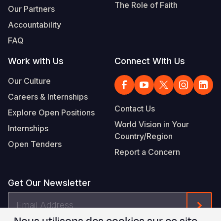
The Role of Faith
Our Partners
Accountability
FAQ
Work with Us
Connect With Us
Our Culture
Careers & Internships
Contact Us
Explore Open Positions
World Vision in Your
Internships
Country/Region
Open Tenders
Report a Concern
Get Our Newsletter
Email
Form
Address