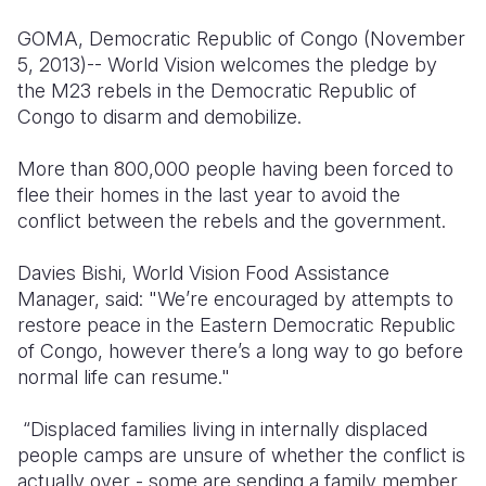
Syria Cris
Ghana
Ecuador
Japan
European 
GOMA, Democratic Republic of Congo (November
Ukraine Cri
Kenya
El Salvado
Laos
Finland
5, 2013)-- World Vision welcomes the pledge by
the M23 rebels in the Democratic Republic of
Venezuela 
Lesotho
Guatemala
Malaysia
France
Congo to disarm and demobilize.
Yemen Em
Malawi
Haiti
Mongolia
Georgia
More than 800,000 people having been forced to
Mali
Honduras
Myanmar
Germany
flee their homes in the last year to avoid the
conflict between the rebels and the government.
Mauritania
Mexico
Nepal
Iraq
Mozambiq
Nicaragua
New Zeala
Ireland
Davies Bishi, World Vision Food Assistance
Manager, said: "We’re encouraged by attempts to
Niger
Peru
North Kor
Italy
restore peace in the Eastern Democratic Republic
of Congo, however there’s a long way to go before
Rwanda
United Sta
Papua New
Jordan
normal life can resume."
Senegal
Venezuela
Philippines
Lebanon
“Displaced families living in internally displaced
Sierra Leo
Singapore
Moldova
people camps are unsure of whether the conflict is
actually over - some are sending a family member
Somalia
Solomon I
Netherlan