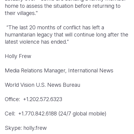
home to assess the situation before returning to
South Afri
South Kor
Romania
their villages."
South Sud
Sri Lanka
Spain
“The last 20 months of conflict has left a
humanitarian legacy that will continue long after the
Sudan
Taiwan
Syria
latest violence has ended.”
Tanzania
Timor Lest
Switzerlan
Holly Frew
Uganda
Thailand
Türkiye
Media Relations Manager, International News
Zambia
Vietnam
Ukraine
Zimbabwe
Vanuatu
United Ki
World Vision U.S. News Bureau
West Bank
Office: +1.202.572.6323
Yemen
Cell: +1.770.842.6188 (24/7 global mobile)
Skype: holly.frew