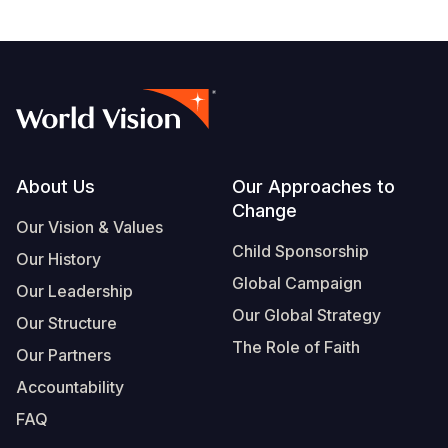
Footer
About Us
Our Approaches to
Change
Our Vision & Values
Child Sponsorship
Our History
Global Campaign
Our Leadership
Our Global Strategy
Our Structure
The Role of Faith
Our Partners
Accountability
FAQ