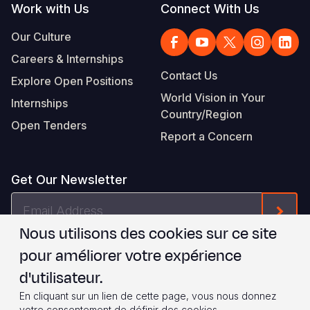
Work with Us
Connect With Us
Our Culture
Careers & Internships
Contact Us
Explore Open Positions
World Vision in Your
Internships
Country/Region
Open Tenders
Report a Concern
Get Our Newsletter
Email
Form
Address
Nous utilisons des cookies sur ce site
Je suis d'accord avec les
.
WVI's Terms & Conditions
pour améliorer votre expérience
d'utilisateur.
Footer
Privacy Policy
Terms of Use
En cliquant sur un lien de cette page, vous nous donnez
votre consentement de définir des cookies.