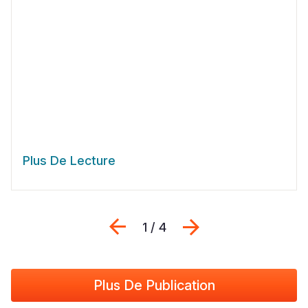
Plus De Lecture
Previous
Suivant
1 / 4
Plus De Publication