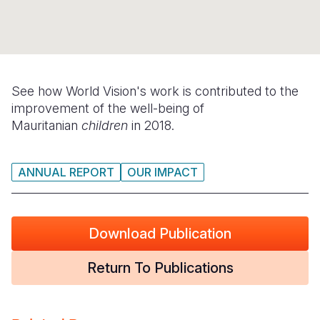
Syria Cris
Ghana
Ecuador
Japan
European 
Ukraine Cri
Kenya
El Salvado
Laos
Finland
Venezuela 
Lesotho
Guatemala
Malaysia
France
Yemen Em
Malawi
Haiti
Mongolia
Georgia
See how World Vision's work is contributed to the
improvement of the well-being of
Mali
Honduras
Myanmar
Germany
Mauritanian
children
in 2018.
Mauritania
Mexico
Nepal
Iraq
ANNUAL REPORT
OUR IMPACT
Mozambiq
Nicaragua
New Zeala
Ireland
Niger
Peru
North Kor
Italy
Download Publication
Rwanda
United Sta
Papua New
Jordan
Senegal
Venezuela
Philippines
Lebanon
Return To Publications
Sierra Leo
Singapore
Moldova
Somalia
Solomon I
Netherlan