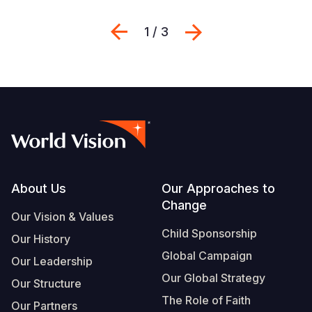
Previous
Suivant
1 / 3
Footer
About Us
Our Approaches to
Change
Our Vision & Values
Child Sponsorship
Our History
Global Campaign
Our Leadership
Our Global Strategy
Our Structure
The Role of Faith
Our Partners