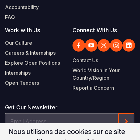
Accountability
FAQ
Work with Us
Connect With Us
Our Culture
Careers & Internships
Contact Us
Explore Open Positions
World Vision in Your
Internships
Country/Region
Open Tenders
Report a Concern
Get Our Newsletter
Email
Form
Address
Nous utilisons des cookies sur ce site
Je suis d'accord avec les
.
WVI's Terms & Conditions