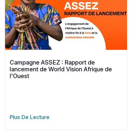
Campagne ASSEZ : Rapport de
lancement de World Vision Afrique de
l'Ouest
Plus De Lecture