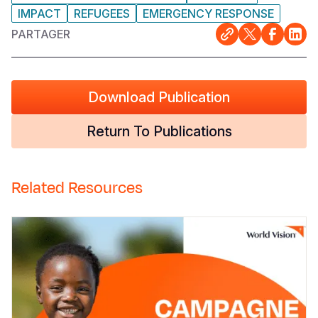
IMPACT
REFUGEES
EMERGENCY RESPONSE
PARTAGER
Download Publication
Return To Publications
Related Resources