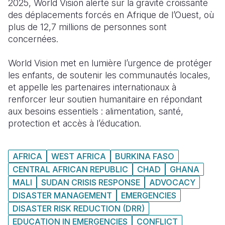
2025, World Vision
alerte
sur la
gravité
croissante
des
déplacements
forcés
en
Afrique de
l’Ouest
,
où
South Afri
South Kor
Romania
plus de 12,7 millions de
personnes
sont
concernées
.
South Sud
Sri Lanka
Spain
Sudan
Taiwan
Syria
World Vision met
en
lumière
l’urgence
de
protéger
les enfants, de
soutenir
les
communautés
locales,
Tanzania
Timor Lest
Switzerlan
et
appelle
les
partenaires
internationaux
à
renforcer
leur
soutien
humanitaire
en
répondant
Uganda
Thailand
Türkiye
aux
besoins
essentiels
: alimentation, santé,
Zambia
Vietnam
Ukraine
protection et
accès
à
l’éducation
.
Zimbabwe
Vanuatu
United Ki
AFRICA
WEST AFRICA
BURKINA FASO
West Bank
CENTRAL AFRICAN REPUBLIC
CHAD
GHANA
Yemen
MALI
SUDAN CRISIS RESPONSE
ADVOCACY
DISASTER MANAGEMENT
EMERGENCIES
DISASTER RISK REDUCTION (DRR)
EDUCATION IN EMERGENCIES
CONFLICT