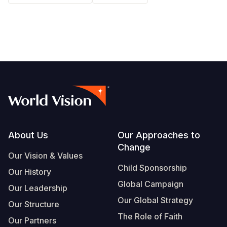
South Afri
South Kor
Romania
South Sud
Sri Lanka
Spain
Sudan
Taiwan
Syria
Tanzania
Timor Lest
Switzerlan
Uganda
Thailand
Türkiye
Zambia
Vietnam
Ukraine
Footer
About Us
Our Approaches to
Zimbabwe
Vanuatu
United Ki
Change
Our Vision & Values
West Bank
Child Sponsorship
Our History
Yemen
Global Campaign
Our Leadership
Our Global Strategy
Our Structure
The Role of Faith
Our Partners