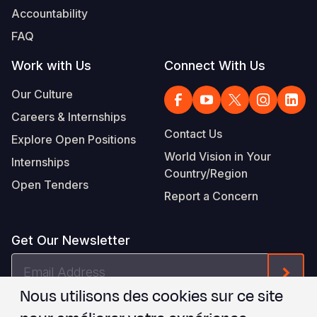
Accountability
FAQ
Work with Us
Connect With Us
Our Culture
Careers & Internships
Contact Us
Explore Open Positions
World Vision in Your
Internships
Country/Region
Open Tenders
Report a Concern
Get Our Newsletter
Email
Form
Address
Nous utilisons des cookies sur ce site
Je suis d'accord avec les
.
WVI's Terms & Conditions