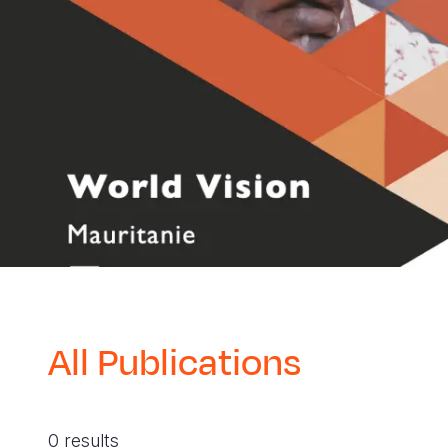
All Publications
0 results