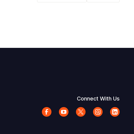
Connect With Us