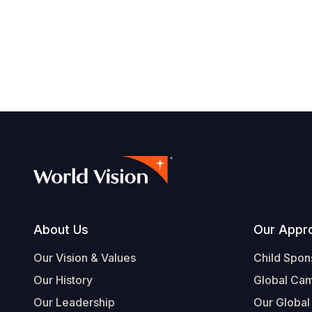
Footer
About Us
Our Appr
Our Vision & Values
Child Spon
Our History
Global Ca
Our Leadership
Our Global