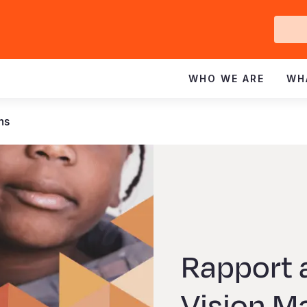
Ge
In
WHO WE ARE
WH
ns
Rapport 
Vision M