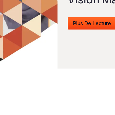
Plus De Lecture