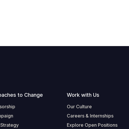
oaches to Change
Work with Us
sorship
Our Culture
mpaign
Careers & Internships
 Strategy
Explore Open Positions