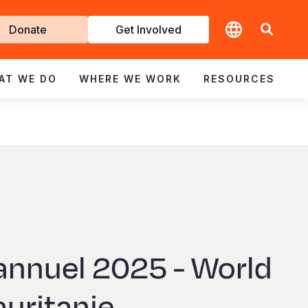
t
Donate
Get Involved
volved
AT WE DO
WHERE WE WORK
RESOURCES
annuel 2025 - World
auritanie