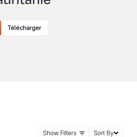
Télécharger
Show Filters
Sort By