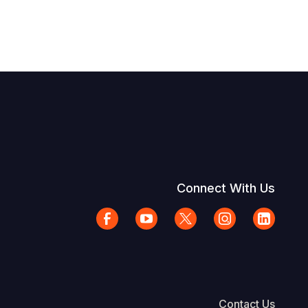
Connect With Us
Contact Us