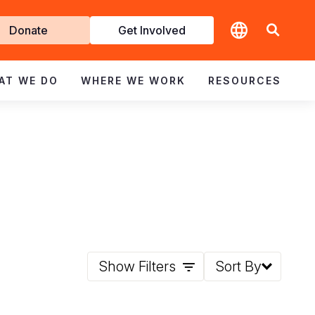
t
Donate
Get Involved
volved
AT WE DO
WHERE WE WORK
RESOURCES
Show Filters
Sort By