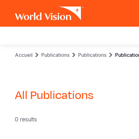
Main
navigation
Aller
Fil
Accueil
Publications
Publications
Publicatio
au
contenu
d'Ariane
principal
All Publications
0 results