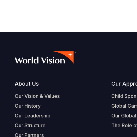
Footer
About Us
Our Appr
Our Vision & Values
Child Spon
Our History
Global Ca
Our Leadership
Our Global
Our Structure
The Role of
Our Partners