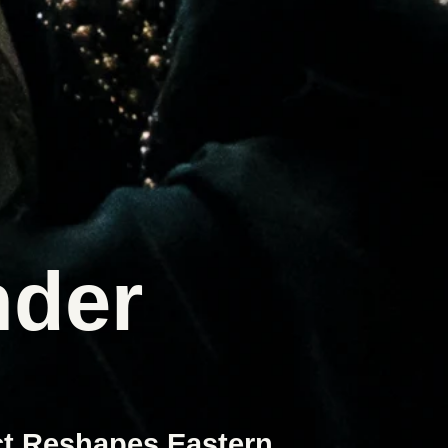
der
ct Reshapes Eastern