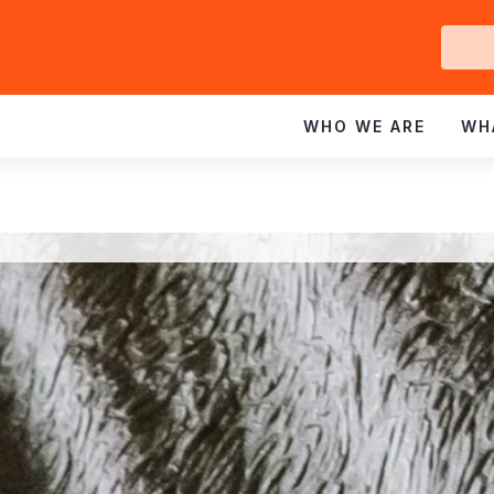
Ge
In
WHO WE ARE
WH