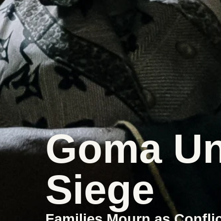
Goma Un
Siege
Families Mourn as Confli