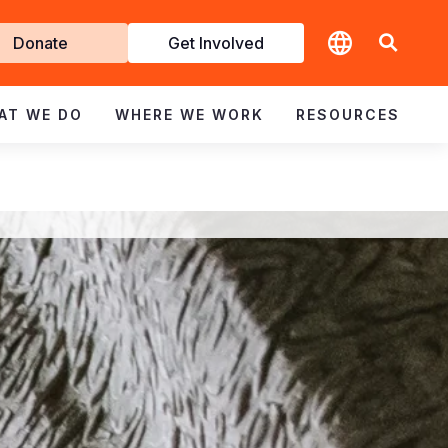
t
Donate
Get Involved
volved
AT WE DO
WHERE WE WORK
RESOURCES