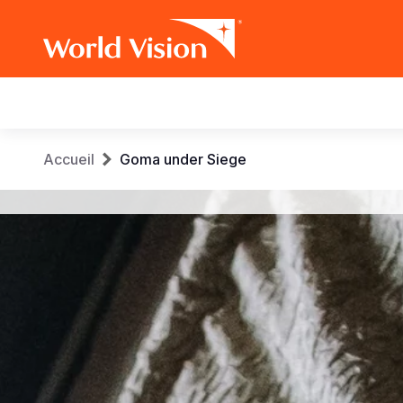
Main
navigation
Aller
Fil
Accueil
Goma under Siege
au
contenu
d'Ariane
principal