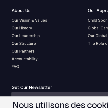
Footer
About Us
Our Appr
Our Vision & Values
Child Spon
Our History
Global Ca
Our Leadership
Our Global
Our Structure
The Role of
Our Partners
Accountability
FAQ
Get Our Newsletter
Email
Nous utilisons des cooki
Address