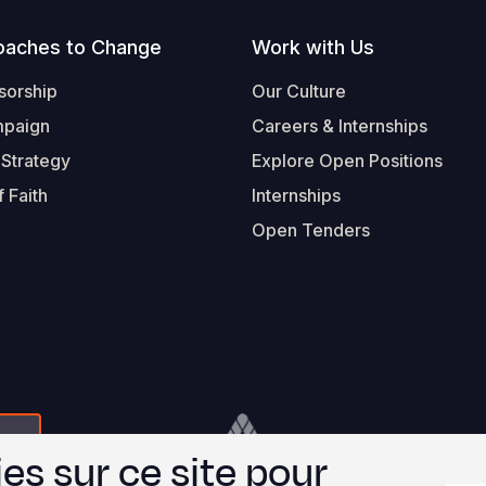
oaches to Change
Work with Us
sorship
Our Culture
mpaign
Careers & Internships
 Strategy
Explore Open Positions
 Faith
Internships
Open Tenders
Form-Submit-Link On The Mailchimp Signup In 
Footer
© 2026 Worl
es sur ce site pour