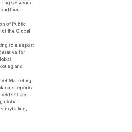
uring six years
 and then
on of Public
 of the Global
ing role as part
perative for
lobal
keting and
hief Marketing
Marcus reports
Field Offices
g, global
storytelling,