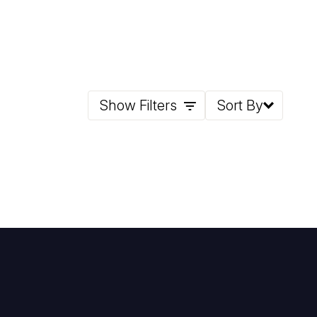
Show Filters
Sort By