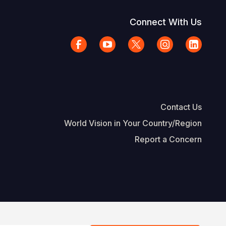
Connect With Us
Contact Us
World Vision in Your Country/Region
Report a Concern
The Footer
d Vision International
Privacy Policy
Terms of Use