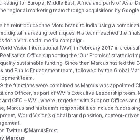
rketing for Europe, Middle East, Africa and parts of Asia. D
the regional marketing team through acquisitions by Google
e he reintroduced the Moto brand to India using a combinati
and digital marketing techniques. His team reached the finals
 for a viral social media campaign.
orld Vision International (WVI) in February 2017 in a consult
 Realisation Office supporting the ‘Our Promise’ strategic im
 quality sustainable funding. Since then Marcus has led the G
 and Public Engagement team, followed by the Global Mar
lopment team.
19 the functions were combined as Marcus was appointed C
ions Officer, as part of WVI’s Executive Leadership team. 
t and CEO – WVI, where, together with Support Offices and 
me, Marcus and his team’s responsibilities include fundraisin
ment, World Vision’s global brand position, content-driven 
agement.
on Twitter
@MarcusFrost
 by Marcus