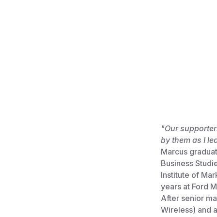
"Our supporters
by them as I le
Marcus graduat
Business Studi
Institute of Ma
years at Ford
After senior ma
Wireless) and 