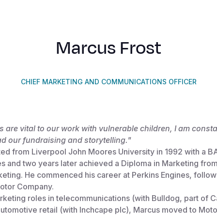
Marcus Frost
CHIEF MARKETING AND COMMUNICATIONS OFFICER
 are vital to our work with vulnerable children, I am consta
ad our fundraising and storytelling."
ed from Liverpool John Moores University in 1992 with a BA
es and two years later achieved a Diploma in Marketing fro
rketing. He commenced his career at Perkins Engines, follo
 Motor Company.
rketing roles in telecommunications (with Bulldog, part of 
automotive retail (with Inchcape plc), Marcus moved to Mot