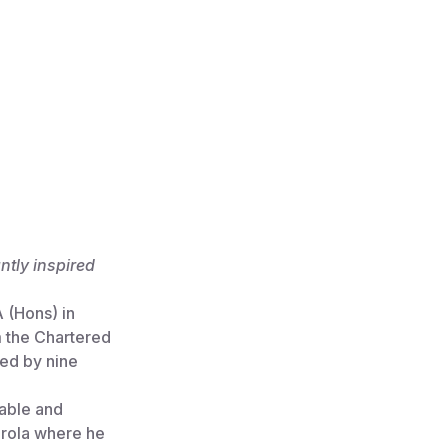
ntly inspired
 (Hons) in
m the Chartered
wed by nine
Cable and
orola where he