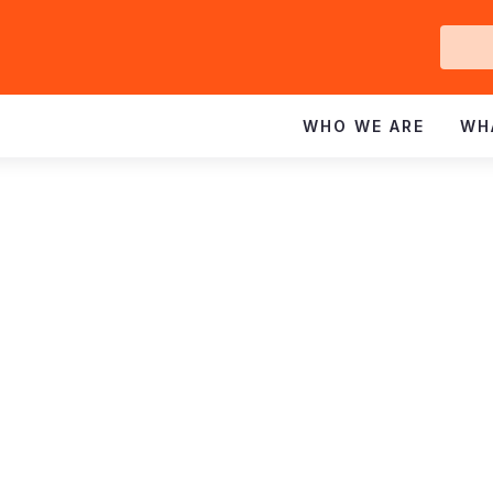
Ge
In
WHO WE ARE
WH