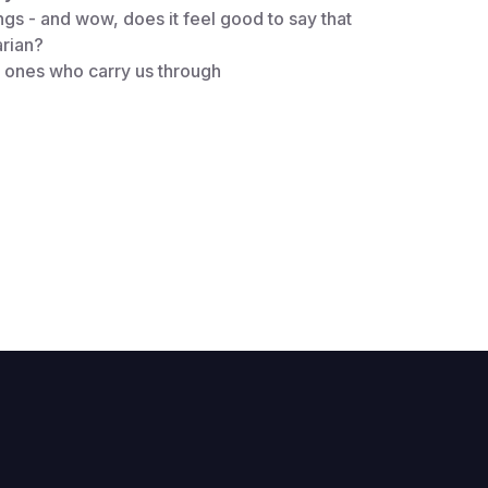
ings - and wow, does it feel good to say that
arian?
e ones who carry us through