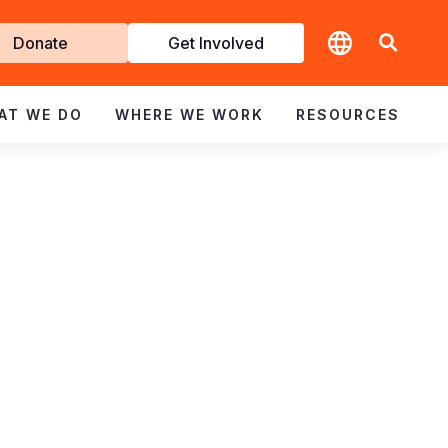
t
Donate
Get Involved
volved
AT WE DO
WHERE WE WORK
RESOURCES