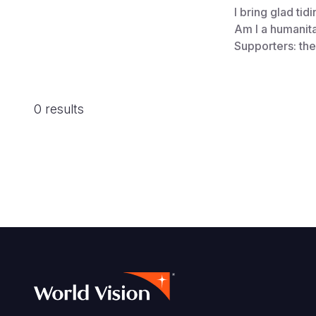
I bring glad tid
Am I a humanit
Supporters: th
0 results