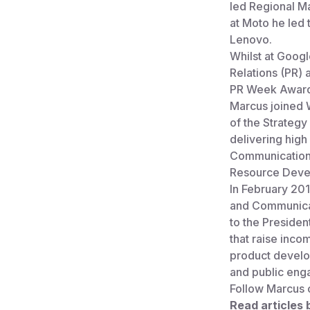
led Regional Ma
at Moto he led 
Lenovo.
Whilst at Googl
Relations (PR) 
PR Week Awards
Marcus joined W
of the Strategy
delivering high
Communications
Resource Deve
In February 20
and Communicat
to the Presiden
that raise inco
product develop
and public eng
Follow Marcus 
Read articles