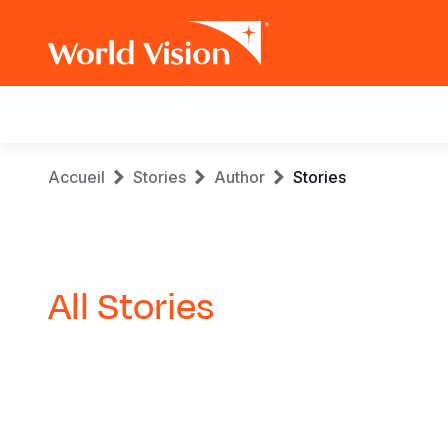
Main
navigation
Aller
Fil
Accueil
Stories
Author
Stories
au
contenu
d'Ariane
principal
All Stories