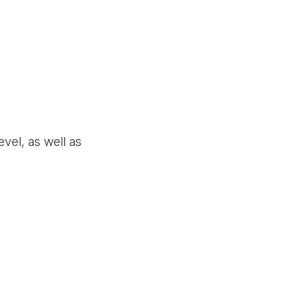
vel, as well as