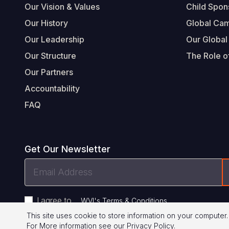
Our Vision & Values
Child Spon
Our History
Global Ca
Our Leadership
Our Global
Our Structure
The Role of
Our Partners
Accountability
FAQ
Get Our Newsletter
Email
Address
I agree to
.
WVI's Terms & Conditions
This site uses cookie to store information on your computer.
For More information see our
Privacy Policy
.