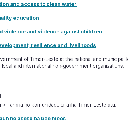
tion and access to clean water
ality education
violence and violence against children
elopment, resilience and livelihoods
ernment of Timor-Leste at the national and municipal le
local and international non-government organisations.
u
rik, família no komunidade sira iha Timor-Leste atu:
saun no asesu ba bee moos