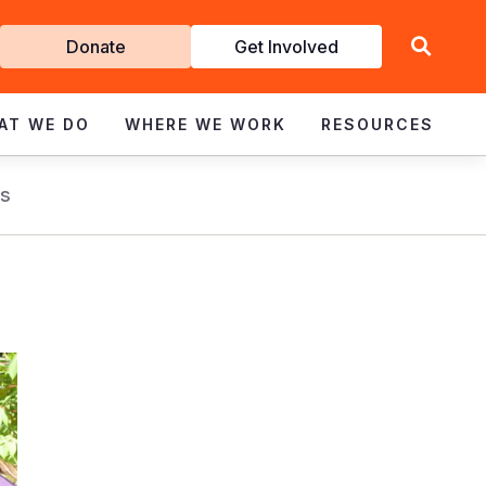
Get
Donate
Get Involved
Involved
AT WE DO
WHERE WE WORK
RESOURCES
s