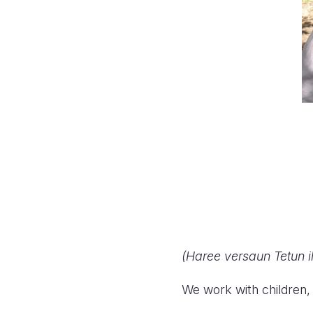
(Haree versaun Tetun i
We work with children, 