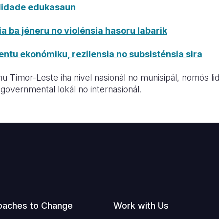
alidade edukasaun
a ba jéneru no violénsia hasoru labarik
ntu ekonómiku, rezilensia no subsisténsia sira
u Timor-Leste iha nivel nasionál no munisipál, nomós li
governmental lokál no internasionál.
oaches to Change
Work with Us