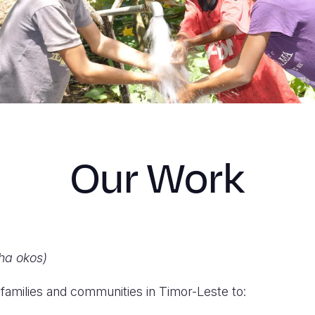
Our Work
ha okos)
families and communities in Timor-Leste to: