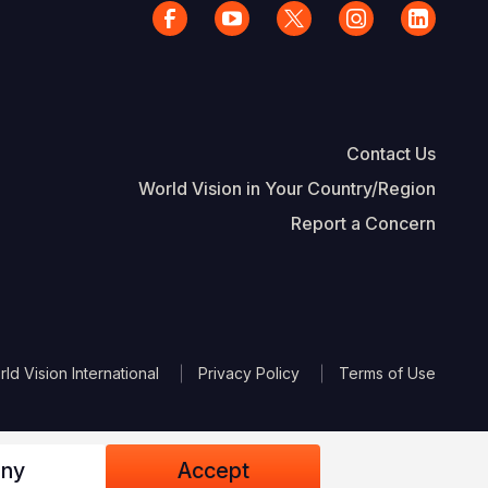
Contact Us
World Vision in Your Country/Region
Report a Concern
The Footer
d Vision International
Privacy Policy
Terms of Use
ny
Accept