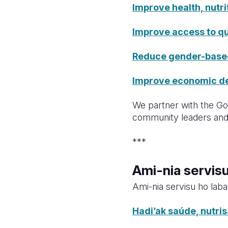
Improve health, nutri
Improve access to qu
Reduce gender-based 
Improve economic dev
We partner with the Gov
community leaders and 
***
Ami-nia servis
Ami-nia servisu ho laba
Hadi’ak saúde, nutri