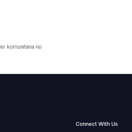
der komunitária no
Connect With Us