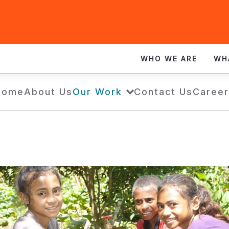
WHO WE ARE
WH
Home
About Us
Our Work
Contact Us
Career