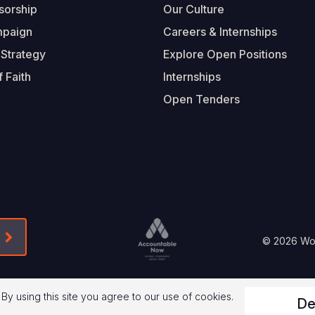
sorship
Our Culture
mpaign
Careers & Internships
 Strategy
Explore Open Positions
 Faith
Internships
Open Tenders
Form-Submit-Link On The Mailchimp Signup In 
Footer
© 2026 Worl
Legal
 By using this site you agree to our use of cookies.
De