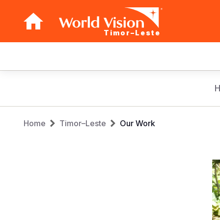
Timor–Leste
Main
navigation
Skip
to
main
Breadcrumb
content
Home
Timor–Leste
Our Work