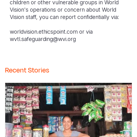
children or other vulnerable groups in World
Vision's operations or concern about World
Vision staff, you can report confidentially via:
worldvision.ethicspoint.com or via
wvtl.safeguarding@wvi.org
Recent Stories