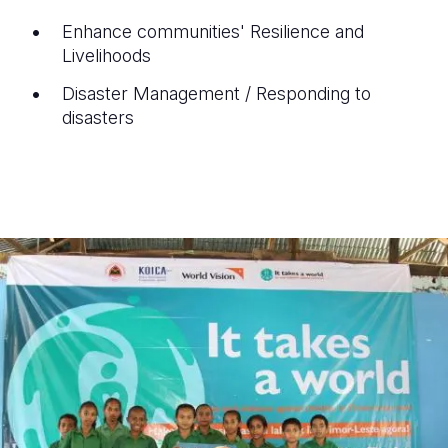
Enhance communities' Resilience and
Livelihoods
Disaster Management / Responding to
disasters