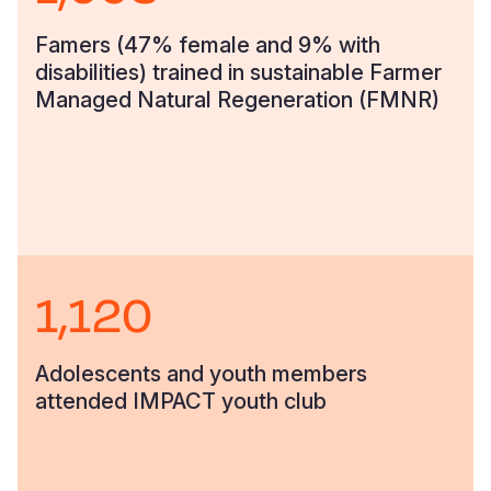
Famers (47% female and 9% with
disabilities) trained in sustainable Farmer
Managed Natural Regeneration (FMNR)
1,120
Adolescents and youth members
attended IMPACT youth club