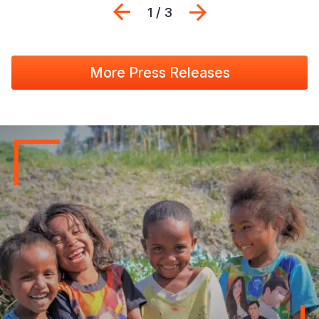
Previous
Next
1 / 3
More Press Releases