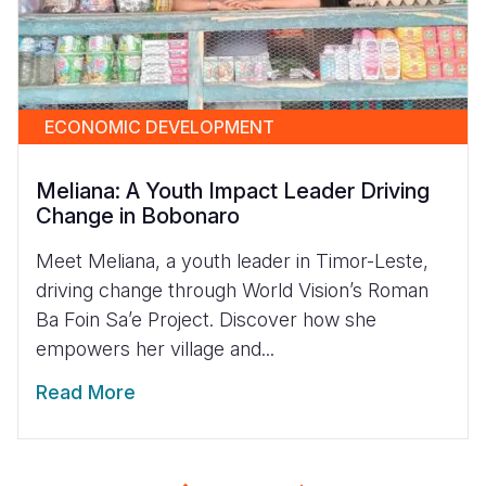
ECONOMIC DEVELOPMENT
Meliana: A Youth Impact Leader Driving
Change in Bobonaro
Meet Meliana, a youth leader in Timor-Leste,
driving change through World Vision’s Roman
Ba Foin Sa’e Project. Discover how she
empowers her village and...
Read More