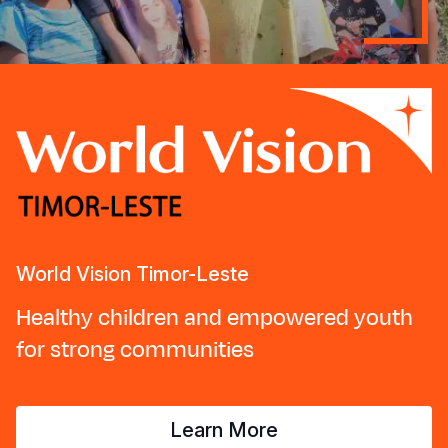
World Vision Timor-Leste
Healthy children and empowered youth
for strong communities
Learn More