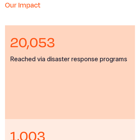
Our Impact
20,053
Reached via disaster response programs
1,003