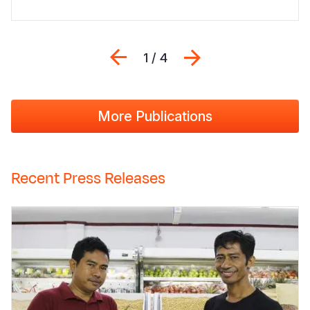
Previous
Next
1 / 4
More Publications
Recent Press Releases