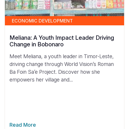
ECONOMIC DEVELOPMENT
Meliana: A Youth Impact Leader Driving
Change in Bobonaro
Meet Meliana, a youth leader in Timor-Leste,
driving change through World Vision’s Roman
Ba Foin Sa’e Project. Discover how she
empowers her village and...
Read More