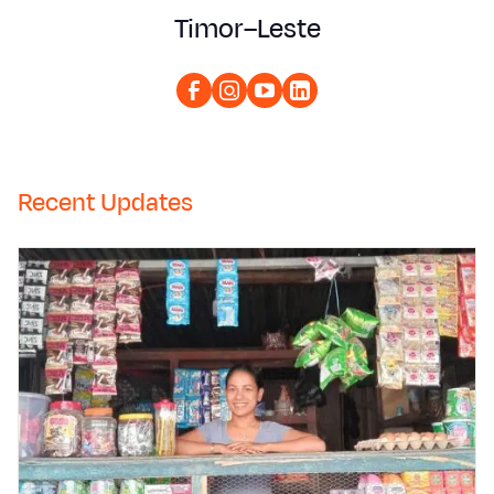
Timor–Leste
Recent Updates