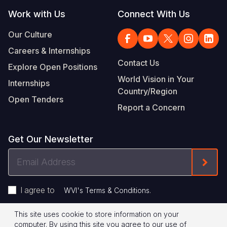
Work with Us
Connect With Us
Our Culture
Careers & Internships
Contact Us
Explore Open Positions
World Vision in Your
Internships
Country/Region
Open Tenders
Report a Concern
Get Our Newsletter
Email
Form
Address
I agree to
.
WVI's Terms & Conditions
This site uses cookie to store information on your
Footer
Privacy Policy
Terms of Use
computer. By using this site you agree to our use of