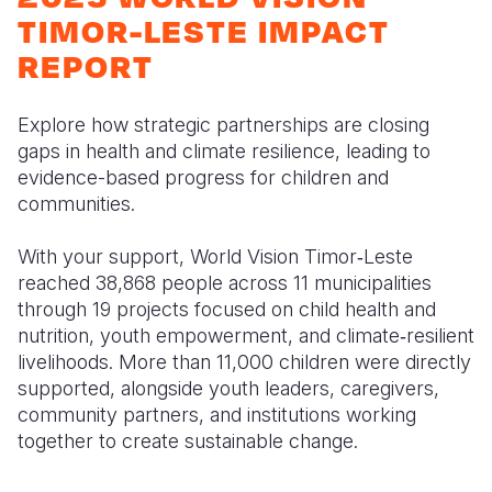
Myanmar E
Ethiopia
Ecuador
Japan
European 
TIMOR-LESTE IMPACT
Response
Ghana
El Salvado
Laos
Finland
REPORT
Sudan Cri
Kenya
Guatemala
Malaysia
France
Explore how strategic partnerships are closing
Syria Cris
Lesotho
Haiti
Mongolia
Georgia
gaps in health and climate resilience, leading to
evidence-based progress for children and
Ukraine Cri
Malawi
Honduras
Myanmar
Germany
communities.
Venezuela 
Mali
Mexico
Nepal
Iraq
With your support, World Vision Timor‑Leste
Yemen Em
Mauritania
Nicaragua
New Zeala
Ireland
reached 38,868 people across 11 municipalities
through 19 projects focused on child health and
Mozambiq
Peru
North Kor
Italy
nutrition, youth empowerment, and climate‑resilient
Niger
United Sta
Papua New
Jordan
livelihoods. More than 11,000 children were directly
supported, alongside youth leaders, caregivers,
Rwanda
Venezuela
Philippines
Lebanon
community partners, and institutions working
together to create sustainable change.
Senegal
Singapore
Moldova
Sierra Leo
Solomon I
Netherlan