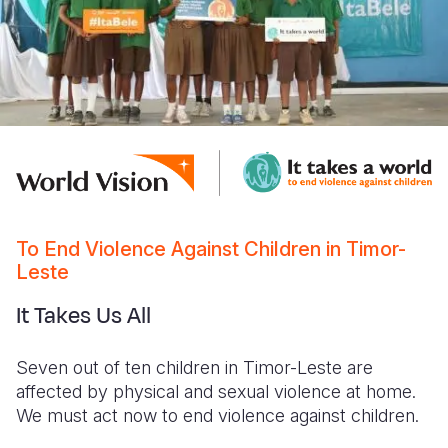
To End Violence Against Children in Timor-
Leste
It Takes Us All
Seven out of ten children in Timor-Leste are
affected by physical and sexual violence at home.
We must act now to end violence against children.