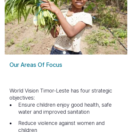
Our Areas Of Focus
World Vision Timor-Leste has four strategic
objectives:
Ensure children enjoy good health, safe
water and improved sanitation
Reduce violence against women and
children