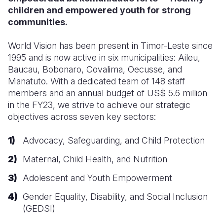
children and empowered youth for strong
communities.
World Vision has been present in Timor-Leste since
1995 and is now active in six municipalities: Aileu,
Baucau, Bobonaro, Covalima, Oecusse, and
Manatuto. With a dedicated team of 148 staff
members and an annual budget of US$ 5.6 million
in the FY23
, we strive to achieve our strategic
objectives across seven key sectors:
Advocacy, Safeguarding, and Child Protection
Maternal, Child Health, and Nutrition
Adolescent and Youth Empowerment
Gender Equality, Disability, and Social Inclusion
(GEDSI)