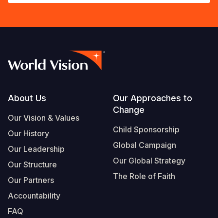
Footer
About Us
Our Approaches to
Change
Our Vision & Values
Child Sponsorship
Our History
Global Campaign
Our Leadership
Our Global Strategy
Our Structure
The Role of Faith
Our Partners
Accountability
FAQ