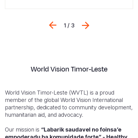
Previous
Next
1 / 3
World Vision Timor-Leste
World Vision Timor-Leste (WVTL) is a proud
member of the global World Vision International
partnership, dedicated to community development,
humanitarian aid, and advocacy.
Our mission is
“Labarik saudavel no foinsa’e
empoderadu ba komunidade forte” - Healthy