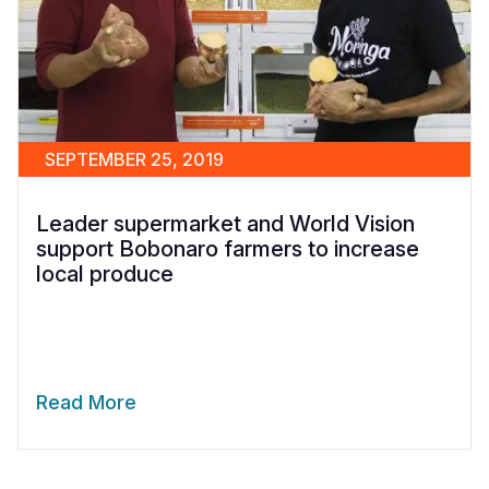
SEPTEMBER 25, 2019
Leader supermarket and World Vision
support Bobonaro farmers to increase
local produce
Read More