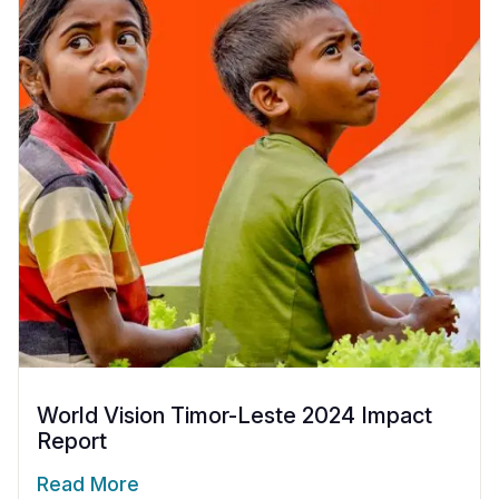
World Vision Timor-Leste 2024 Impact
Report
Read More