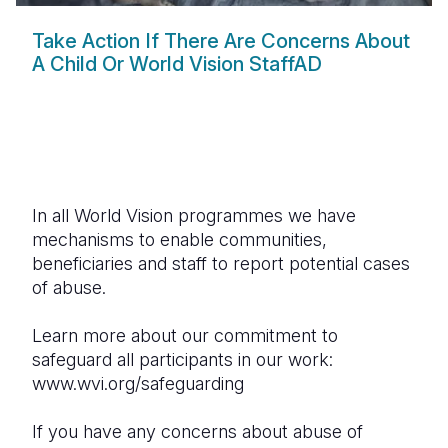
Take Action If There Are Concerns About
A Child Or World Vision StaffAD
In all World Vision programmes we have
mechanisms to enable communities,
beneficiaries and staff to report potential cases
of abuse.
Learn more about our commitment to
safeguard all participants in our work:
www.wvi.org/safeguarding
If you have any concerns about abuse of