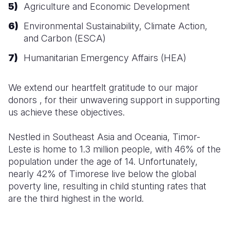
Agriculture and Economic Development
Environmental Sustainability, Climate Action,
and Carbon (ESCA)
Humanitarian Emergency Affairs (HEA)
We extend our heartfelt gratitude to our major
donors , for their unwavering support in
supporting
us achieve these objectives.
Nestled
in Southeast Asia and Oceania, Timor-
Leste is home to 1.3 million people, with 46% of the
population under the age of 14. Unfortunately,
nearly 42% of Timorese live below the global
poverty line, resulting in child stunting rates that
are the third highest in the world.