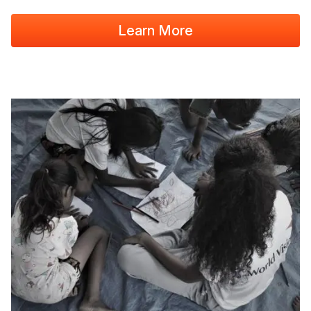
Learn More