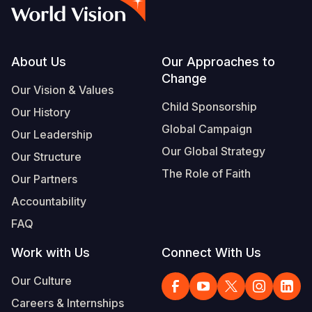
Syria Cris
Ethiopia
Ecuador
Japan
European 
Vietnamese
Ukraine Cri
Ghana
El Salvado
Laos
Finland
Portuguese, Portugal
Venezuela 
Kenya
Guatemala
Malaysia
France
Footer
About Us
Our Approaches to
Change
Yemen Em
Lesotho
Haiti
Mongolia
Georgia
Our Vision & Values
Child Sponsorship
Our History
Malawi
Honduras
Myanmar
Germany
Global Campaign
Our Leadership
Mali
Mexico
Nepal
Iraq
Our Global Strategy
Our Structure
Mauritania
Nicaragua
New Zeala
Ireland
The Role of Faith
Our Partners
Mozambiq
Peru
North Kor
Italy
Accountability
FAQ
Niger
United Sta
Papua New
Jordan
Work with Us
Connect With Us
Rwanda
Venezuela
Philippines
Lebanon
Our Culture
Senegal
Singapore
Moldova
Careers & Internships
Sierra Leo
Solomon I
Netherlan