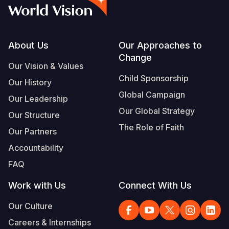
Myanmar E
Ethiopia
Ecuador
Japan
European 
Vietnamese
Response
Ghana
El Salvado
Laos
Finland
Portuguese, Portugal
Sudan Cri
Kenya
Guatemala
Malaysia
France
Footer
About Us
Our Approaches to
Change
Syria Cris
Lesotho
Haiti
Mongolia
Georgia
Our Vision & Values
Child Sponsorship
Our History
Ukraine Cri
Malawi
Honduras
Myanmar
Germany
Global Campaign
Our Leadership
Venezuela 
Mali
Mexico
Nepal
Iraq
Our Global Strategy
Our Structure
Yemen Em
Mauritania
Nicaragua
New Zeala
Ireland
The Role of Faith
Our Partners
Mozambiq
Peru
North Kor
Italy
Accountability
FAQ
Niger
United Sta
Papua New
Jordan
Work with Us
Connect With Us
Rwanda
Venezuela
Philippines
Lebanon
Our Culture
Senegal
Singapore
Moldova
Careers & Internships
Sierra Leo
Solomon I
Netherlan