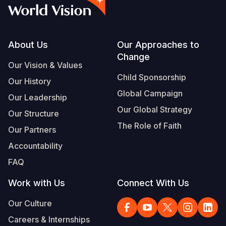
Myanmar E
Ethiopia
Ecuador
Japan
European 
Vietnamese
Response
Ghana
El Salvado
Laos
Finland
Portuguese, Portugal
Sudan Cri
Kenya
Guatemala
Malaysia
France
Footer
About Us
Our Approaches to
Change
Syria Cris
Lesotho
Haiti
Mongolia
Georgia
Our Vision & Values
Child Sponsorship
Our History
Ukraine Cri
Malawi
Honduras
Myanmar
Germany
Global Campaign
Our Leadership
Venezuela 
Mali
Mexico
Nepal
Iraq
Our Global Strategy
Our Structure
Yemen Em
Mauritania
Nicaragua
New Zeala
Ireland
The Role of Faith
Our Partners
Mozambiq
Peru
North Kor
Italy
Accountability
FAQ
Niger
United Sta
Papua New
Jordan
Work with Us
Connect With Us
Rwanda
Venezuela
Philippines
Lebanon
Our Culture
Senegal
Singapore
Moldova
Careers & Internships
Sierra Leo
Solomon I
Netherlan