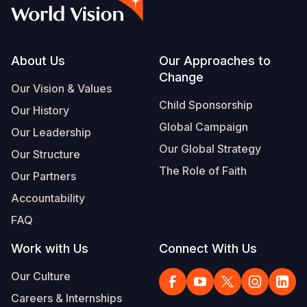
Syria Cris
Ethiopia
Ecuador
Japan
European 
Vietnamese
Ukraine Cri
Ghana
El Salvado
Laos
Finland
Portuguese, Portugal
Venezuela 
Kenya
Guatemala
Malaysia
France
Footer
About Us
Our Approaches to
Change
Yemen Em
Lesotho
Haiti
Mongolia
Georgia
Our Vision & Values
Child Sponsorship
Our History
Malawi
Honduras
Myanmar
Germany
Global Campaign
Our Leadership
Mali
Mexico
Nepal
Iraq
Our Global Strategy
Our Structure
Mauritania
Nicaragua
New Zeala
Ireland
The Role of Faith
Our Partners
Mozambiq
Peru
North Kor
Italy
Accountability
FAQ
Niger
United Sta
Papua New
Jordan
Work with Us
Connect With Us
Rwanda
Venezuela
Philippines
Lebanon
Our Culture
Senegal
Singapore
Moldova
Careers & Internships
Sierra Leo
Solomon I
Netherlan