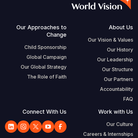
S
Vietnamese
Portuguese, Portugal
Footer
Our Approaches to
About Us
Change
Yemen E
Our Vision & Values
Child Sponsorship
Our History
Global Campaign
Our Leadership
Our Global Strategy
Our Structure
The Role of Faith
Our Partners
Accountability
FAQ
Connect With Us
Work with Us
Our Culture
Careers & Internships