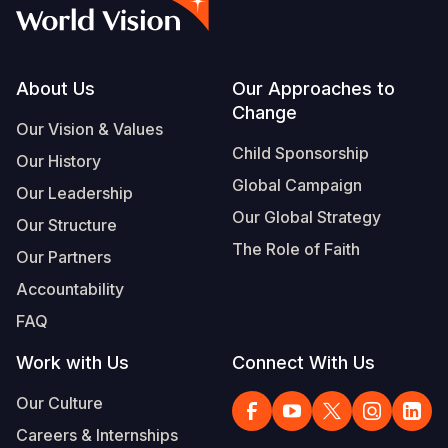
Syria Cris
Ethiopia
Ecuador
Japan
European 
Vietnamese
Ukraine Cri
Ghana
El Salvado
Laos
Finland
Portuguese, Portugal
Venezuela 
Kenya
Guatemala
Malaysia
France
Footer
About Us
Our Approaches to
Change
Yemen Em
Lesotho
Haiti
Mongolia
Georgia
Our Vision & Values
Child Sponsorship
Our History
Malawi
Honduras
Myanmar
Germany
Global Campaign
Our Leadership
Mali
Mexico
Nepal
Iraq
Our Global Strategy
Our Structure
Mauritania
Nicaragua
New Zeala
Ireland
The Role of Faith
Our Partners
Mozambiq
Peru
North Kor
Italy
Accountability
FAQ
Niger
United Sta
Papua New
Jordan
Work with Us
Connect With Us
Rwanda
Venezuela
Philippines
Lebanon
Our Culture
Senegal
Singapore
Moldova
Careers & Internships
Sierra Leo
Solomon I
Netherlan