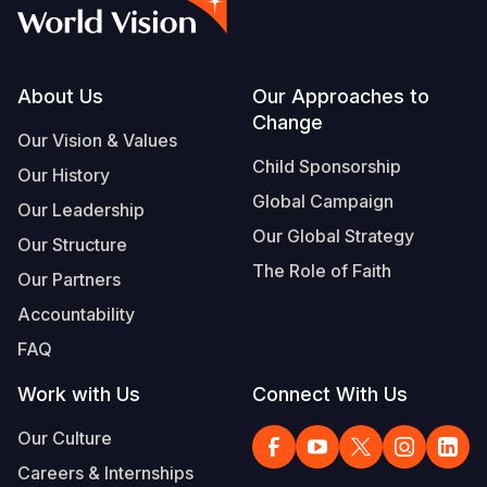
Syria Cris
Ethiopia
Ecuador
Japan
European 
Vietnamese
Ukraine Cri
Ghana
El Salvado
Laos
Finland
Portuguese, Portugal
Venezuela 
Kenya
Guatemala
Malaysia
France
Footer
About Us
Our Approaches to
Change
Yemen Em
Lesotho
Haiti
Mongolia
Georgia
Our Vision & Values
Child Sponsorship
Our History
Malawi
Honduras
Myanmar
Germany
Global Campaign
Our Leadership
Mali
Mexico
Nepal
Iraq
Our Global Strategy
Our Structure
Mauritania
Nicaragua
New Zeala
Ireland
The Role of Faith
Our Partners
Mozambiq
Peru
North Kor
Italy
Accountability
FAQ
Niger
United Sta
Papua New
Jordan
Work with Us
Connect With Us
Rwanda
Venezuela
Philippines
Lebanon
Our Culture
Senegal
Singapore
Moldova
Careers & Internships
Sierra Leo
Solomon I
Netherlan