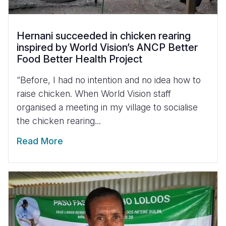
Hernani succeeded in chicken rearing
inspired by World Vision’s ANCP Better
Food Better Health Project
“Before, I had no intention and no idea how to
raise chicken. When World Vision staff
organised a meeting in my village to socialise
the chicken rearing...
Read More