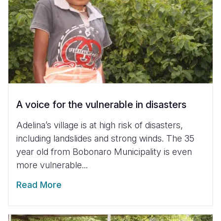
A voice for the vulnerable in disasters
Adelina’s village is at high risk of disasters,
including landslides and strong winds. The 35
year old from Bobonaro Municipality is even
more vulnerable...
Read More