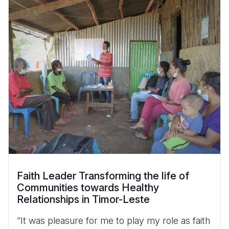
Faith Leader Transforming the life of
Communities towards Healthy
Relationships in Timor-Leste
“It was pleasure for me to play my role as faith