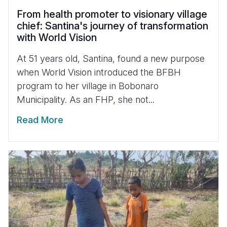
From health promoter to visionary village
chief: Santina's journey of transformation
with World Vision
At 51 years old, Santina, found a new purpose
when World Vision introduced the BFBH
program to her village in Bobonaro
Municipality. As an FHP, she not...
Read More