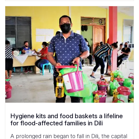
Hygiene kits and food baskets a lifeline
for flood-affected families in Dili
A prolonged rain began to fall in Dili, the capital