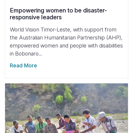
Empowering women to be disaster-
responsive leaders
World Vision Timor-Leste, with support from
the Australian Humanitarian Partnership (AHP),
empowered women and people with disabilities
in Bobonaro...
Read More