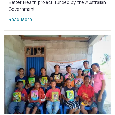
Better Health project, funded by the Australian
Government...
Read More