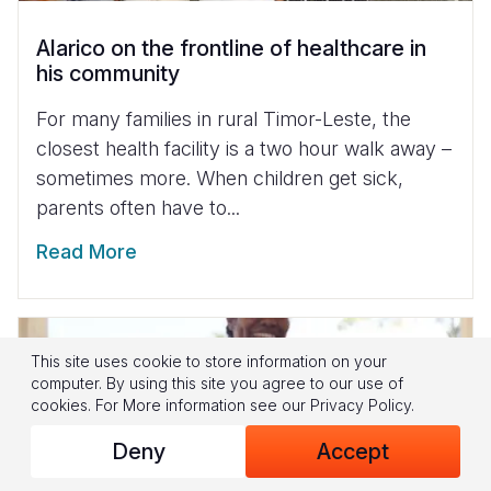
Alarico on the frontline of healthcare in
his community
For many families in rural Timor-Leste, the
closest health facility is a two hour walk away –
sometimes more. When children get sick,
parents often have to...
Read More
This site uses cookie to store information on your
computer. By using this site you agree to our use of
cookies.
For More information see our
Privacy Policy
.
Deny
Accept