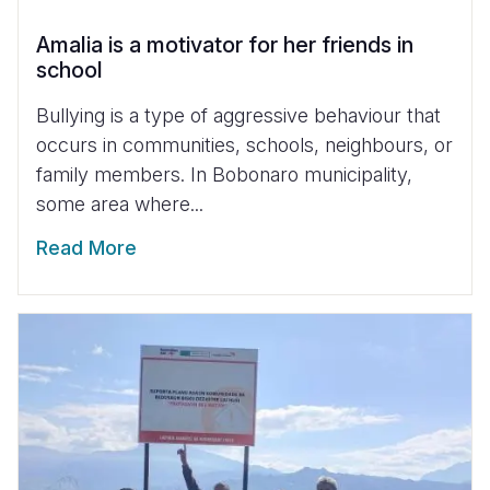
Amalia is a motivator for her friends in
school
Bullying is a type of aggressive behaviour that
occurs in communities, schools, neighbours, or
family members. In Bobonaro municipality,
some area where...
Read More