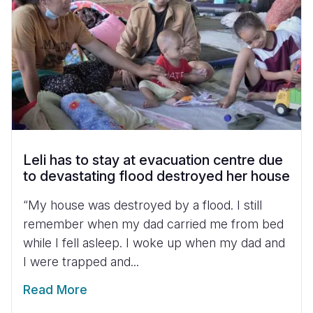
Leli has to stay at evacuation centre due
to devastating flood destroyed her house
“My house was destroyed by a flood. I still
remember when my dad carried me from bed
while I fell asleep. I woke up when my dad and
I were trapped and...
Read More