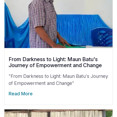
From Darkness to Light: Maun Batu's
Journey of Empowerment and Change
"From Darkness to Light: Maun Batu's Journey
of Empowerment and Change"
Read More