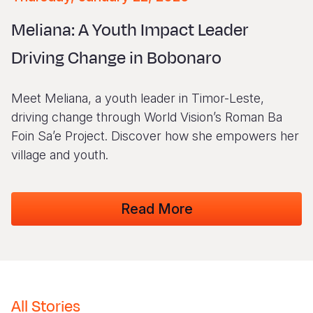
Myanmar E
Ethiopia
Ecuador
Japan
European 
Vietnamese
Meliana: A Youth Impact Leader
Response
Ghana
El Salvado
Laos
Finland
Portuguese, Portugal
Driving Change in Bobonaro
Sudan Cri
Kenya
Guatemala
Malaysia
France
Syria Cris
Lesotho
Haiti
Mongolia
Georgia
Meet Meliana, a youth leader in Timor-Leste,
Ukraine Cri
Malawi
Honduras
Myanmar
Germany
driving change through World Vision’s Roman Ba
Foin Sa’e Project. Discover how she empowers her
Venezuela 
Mali
Mexico
Nepal
Iraq
village and youth.
Yemen Em
Mauritania
Nicaragua
New Zeala
Ireland
Mozambiq
Peru
North Kor
Italy
Read More
Niger
United Sta
Papua New
Jordan
Rwanda
Venezuela
Philippines
Lebanon
Senegal
Singapore
Moldova
All Stories
Sierra Leo
Solomon I
Netherlan