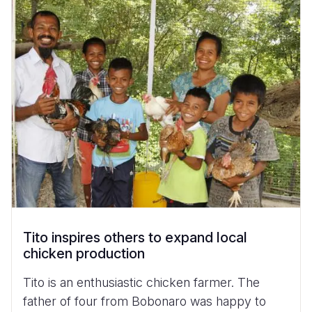
Tito inspires others to expand local
chicken production
Tito is an enthusiastic chicken farmer. The
father of four from Bobonaro was happy to