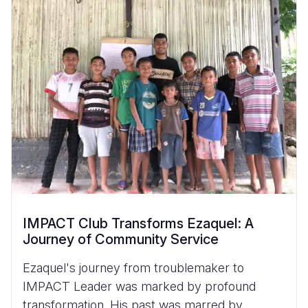
IMPACT Club Transforms Ezaquel: A
Journey of Community Service
Ezaquel's journey from troublemaker to
IMPACT Leader was marked by profound
transformation. His past was marred by