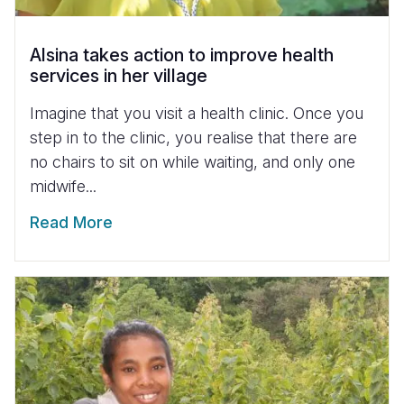
Alsina takes action to improve health
services in her village
Imagine that you visit a health clinic. Once you
step in to the clinic, you realise that there are
no chairs to sit on while waiting, and only one
midwife...
Read More