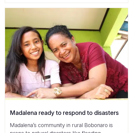
Madalena ready to respond to disasters
Madalena’s community in rural Bobonaro is