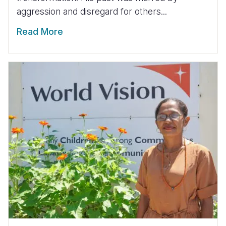
aggression and disregard for others...
Read More