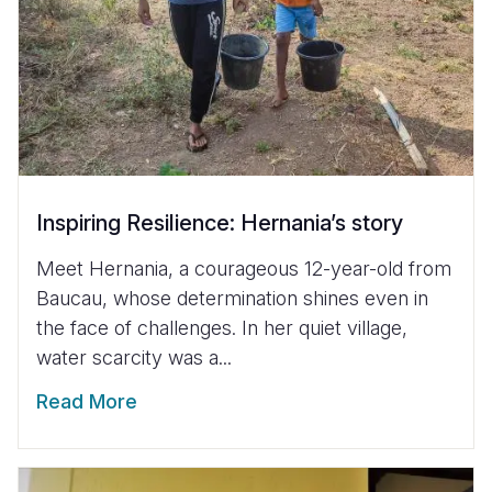
Inspiring Resilience: Hernania’s story
Meet Hernania, a courageous 12-year-old from
Baucau, whose determination shines even in
the face of challenges. In her quiet village,
water scarcity was a...
Read More