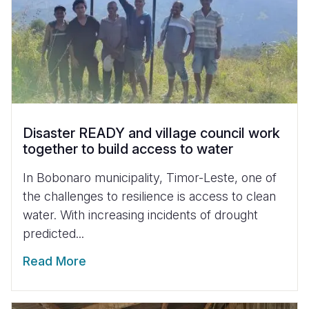
Disaster READY and village council work
together to build access to water
In Bobonaro municipality, Timor-Leste, one of
the challenges to resilience is access to clean
water. With increasing incidents of drought
predicted...
Read More