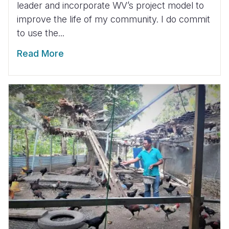
leader and incorporate WV’s project model to
improve the life of my community. I do commit
to use the...
Read More