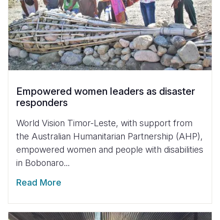
Empowered women leaders as disaster
responders
World Vision Timor-Leste, with support from
the Australian Humanitarian Partnership (AHP),
empowered women and people with disabilities
in Bobonaro...
Read More