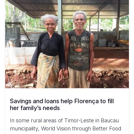
Savings and loans help Florença to fill
her family’s needs
In some rural areas of Timor-Leste in Baucau
municipality, World Vision through Better Food