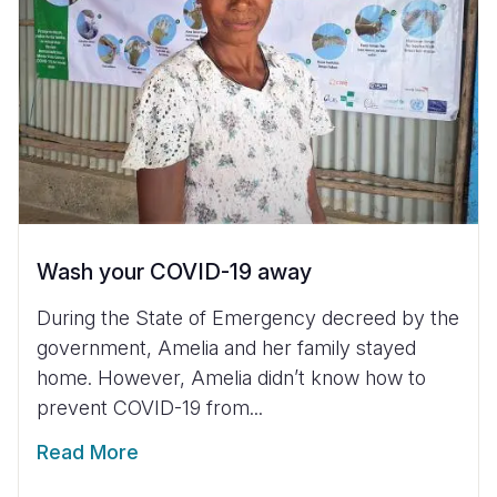
Wash your COVID-19 away
During the State of Emergency decreed by the
government, Amelia and her family stayed
home. However, Amelia didn’t know how to
prevent COVID-19 from...
Read More