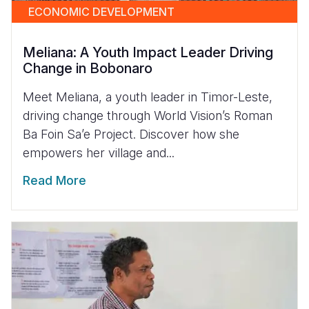
ECONOMIC DEVELOPMENT
Meliana: A Youth Impact Leader Driving
Change in Bobonaro
Meet Meliana, a youth leader in Timor-Leste,
driving change through World Vision’s Roman
Ba Foin Sa’e Project. Discover how she
empowers her village and...
Read More