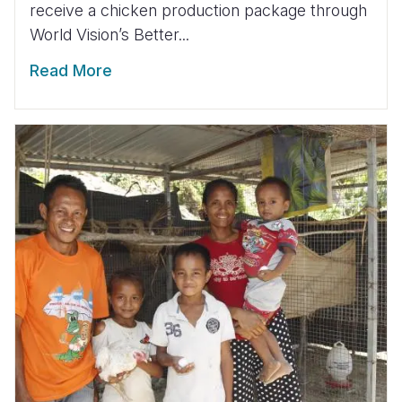
receive a chicken production package through
World Vision’s Better...
Read More