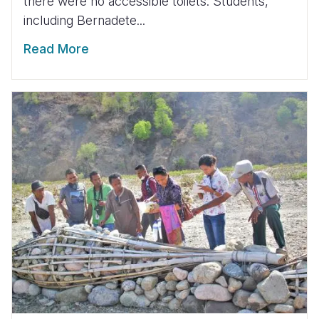
there were no accessible toilets. Students,
including Bernadete...
Read More