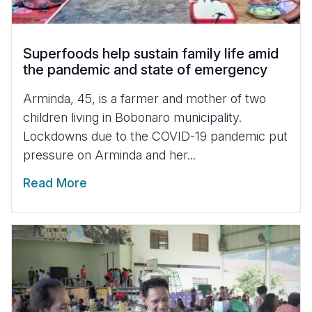
Superfoods help sustain family life amid
the pandemic and state of emergency
Arminda, 45, is a farmer and mother of two
children living in Bobonaro municipality.
Lockdowns due to the COVID-19 pandemic put
pressure on Arminda and her...
Read More