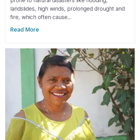
prone to natural disasters like flooding,
landslides, high winds, prolonged drought and
fire, which often cause...
Read More