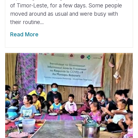
of Timor-Leste, for a few days. Some people
moved around as usual and were busy with
their routine...
Read More