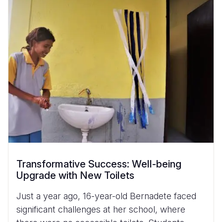
Transformative Success: Well-being
Upgrade with New Toilets
Just a year ago, 16-year-old Bernadete faced
significant challenges at her school, where