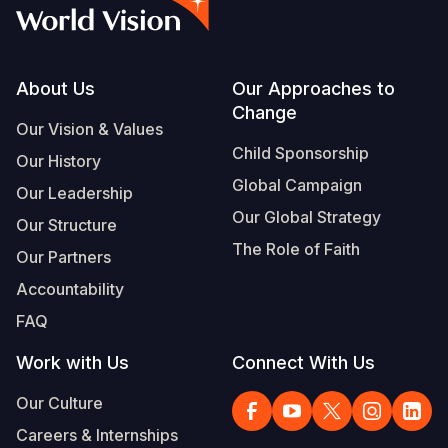
Syria Cris
Ethiopia
Ecuador
Japan
European 
Vietnamese
Ukraine Cri
Ghana
El Salvado
Laos
Finland
Portuguese, Portugal
Venezuela 
Kenya
Guatemala
Malaysia
France
Footer
About Us
Our Approaches to
Change
Yemen Em
Lesotho
Haiti
Mongolia
Georgia
Our Vision & Values
Child Sponsorship
Our History
Malawi
Honduras
Myanmar
Germany
Global Campaign
Our Leadership
Mali
Mexico
Nepal
Iraq
Our Global Strategy
Our Structure
Mauritania
Nicaragua
New Zeala
Ireland
The Role of Faith
Our Partners
Mozambiq
Peru
North Kor
Italy
Accountability
FAQ
Niger
United Sta
Papua New
Jordan
Work with Us
Connect With Us
Rwanda
Venezuela
Philippines
Lebanon
Our Culture
Senegal
Singapore
Moldova
Careers & Internships
Sierra Leo
Solomon I
Netherlan