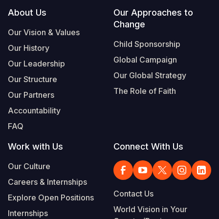
Footer
About Us
Our Approaches to
Change
Our Vision & Values
Child Sponsorship
Our History
Global Campaign
Our Leadership
Our Global Strategy
Our Structure
The Role of Faith
Our Partners
Accountability
FAQ
Work with Us
Connect With Us
Our Culture
Careers & Internships
Contact Us
Explore Open Positions
World Vision in Your
Internships