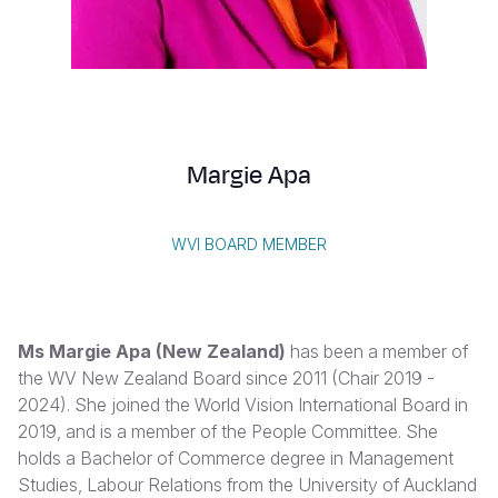
Syria Cris
Ethiopia
Ecuador
Japan
European 
Albanian
Ukraine Cri
Ghana
El Salvado
Laos
Finland
Vietnamese
Venezuela 
Kenya
Guatemala
Malaysia
France
Yemen Em
Lesotho
Haiti
Mongolia
Georgia
Margie Apa
Malawi
Honduras
Myanmar
Germany
Mali
Mexico
Nepal
Iraq
WVI BOARD MEMBER
Mauritania
Nicaragua
New Zeala
Ireland
Mozambiq
Peru
North Kor
Italy
Ms Margie Apa
(New Zealand)
has been a member of
Niger
United Sta
Papua New
Jordan
the WV New Zealand Board since 2011 (Chair 2019 -
2024). She joined the World Vision International Board in
Rwanda
Venezuela
Philippines
Lebanon
2019, and is a member of the People Committee. She
Senegal
Singapore
Moldova
holds a Bachelor of Commerce degree in Management
Studies, Labour Relations from the University of Auckland
Sierra Leo
Solomon I
Netherlan