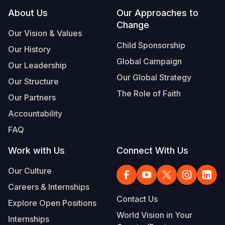
Footer
About Us
Our Approaches to
Change
Our Vision & Values
Child Sponsorship
Our History
Global Campaign
Our Leadership
Our Global Strategy
Our Structure
The Role of Faith
Our Partners
Accountability
FAQ
Work with Us
Connect With Us
Our Culture
Careers & Internships
Contact Us
Explore Open Positions
World Vision in Your
Internships