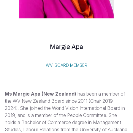
Syria Cris
Ethiopia
Ecuador
Japan
European 
Vietnamese
Ukraine Cri
Ghana
El Salvado
Laos
Finland
Portuguese, Portugal
Venezuela 
Kenya
Guatemala
Malaysia
France
Yemen Em
Lesotho
Haiti
Mongolia
Georgia
Margie Apa
Malawi
Honduras
Myanmar
Germany
Mali
Mexico
Nepal
Iraq
WVI BOARD MEMBER
Mauritania
Nicaragua
New Zeala
Ireland
Mozambiq
Peru
North Kor
Italy
Ms Margie Apa
(New Zealand)
has been a member of
Niger
United Sta
Papua New
Jordan
the WV New Zealand Board since 2011 (Chair 2019 -
2024). She joined the World Vision International Board in
Rwanda
Venezuela
Philippines
Lebanon
2019, and is a member of the People Committee. She
Senegal
Singapore
Moldova
holds a Bachelor of Commerce degree in Management
Studies, Labour Relations from the University of Auckland
Sierra Leo
Solomon I
Netherlan