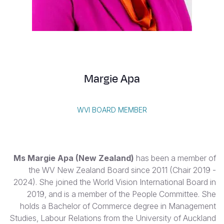
Vietnamese
Portuguese, Portugal
Su
S
Margie Apa
WVI BOARD MEMBER
Yemen E
Ms Margie Apa
(New Zealand)
has been a member of
the WV New Zealand Board since 2011 (Chair 2019 -
2024). She joined the World Vision International Board in
2019, and is a member of the People Committee. She
holds a Bachelor of Commerce degree in Management
Studies, Labour Relations from the University of Auckland