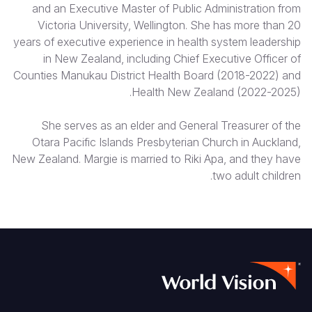
and an Executive Master of Public Administration from
Victoria University, Wellington. She has more than 20
years of executive experience in health system leadership
in New Zealand, including Chief Executive Officer of
Counties Manukau District Health Board (2018-2022) and
Health New Zealand (2022-2025).
She serves as an elder and General Treasurer of the
Otara Pacific Islands Presbyterian Church in Auckland,
New Zealand. Margie is married to Riki Apa, and they have
two adult children.