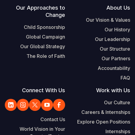
Footer
Our Approaches to
About Us
Change
Our Vision & Values
Child Sponsorship
Our History
Global Campaign
Our Leadership
Our Global Strategy
Our Structure
The Role of Faith
Our Partners
Accountability
FAQ
Connect With Us
Work with Us
Our Culture
Careers & Internships
Contact Us
Explore Open Positions
World Vision in Your
Internships