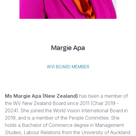
Syria Cris
Ethiopia
Ecuador
Japan
European 
Vietnamese
Ukraine Cri
Ghana
El Salvado
Laos
Finland
Portuguese, Portugal
Venezuela 
Kenya
Guatemala
Malaysia
France
Yemen Em
Lesotho
Haiti
Mongolia
Georgia
Margie Apa
Malawi
Honduras
Myanmar
Germany
Mali
Mexico
Nepal
Iraq
WVI BOARD MEMBER
Mauritania
Nicaragua
New Zeala
Ireland
Mozambiq
Peru
North Kor
Italy
Ms Margie Apa
(New Zealand)
has been a member of
Niger
United Sta
Papua New
Jordan
the WV New Zealand Board since 2011 (Chair 2019 -
2024). She joined the World Vision International Board in
Rwanda
Venezuela
Philippines
Lebanon
2019, and is a member of the People Committee. She
Senegal
Singapore
Moldova
holds a Bachelor of Commerce degree in Management
Studies, Labour Relations from the University of Auckland
Sierra Leo
Solomon I
Netherlan