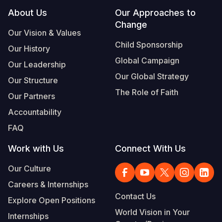
Footer
About Us
Our Approaches to
Change
Our Vision & Values
Child Sponsorship
Our History
Global Campaign
Our Leadership
Our Global Strategy
Our Structure
The Role of Faith
Our Partners
Accountability
FAQ
Work with Us
Connect With Us
Our Culture
Careers & Internships
Contact Us
Explore Open Positions
World Vision in Your
Internships