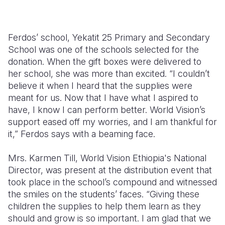
Ferdos’ school, Yekatit 25 Primary and Secondary
School was one of the schools selected for the
donation. When the gift boxes were delivered to
her school, she was more than excited. “I couldn’t
believe it when I heard that the supplies were
meant for us. Now that I have what I aspired to
have, I know I can perform better. World Vision’s
support eased off my worries, and I am thankful for
it,” Ferdos says with a beaming face.
Mrs. Karmen Till, World Vision Ethiopia's National
Director, was present at the distribution event that
took place in the school’s compound and witnessed
the smiles on the students’ faces. “Giving these
children the supplies to help them learn as they
should and grow is so important. I am glad that we