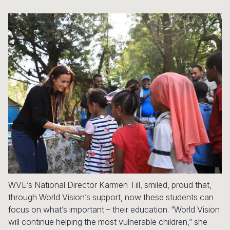
Syria Cris
Ethiopia
Ecuador
Japan
European 
Ukraine Cri
Ghana
El Salvado
Laos
Finland
Venezuela 
Kenya
Guatemala
Malaysia
France
Yemen Em
Lesotho
Haiti
Mongolia
Georgia
Malawi
Honduras
Myanmar
Germany
Mali
Mexico
Nepal
Iraq
Mauritania
Nicaragua
New Zeala
Ireland
Mozambiq
Peru
North Kor
Italy
Niger
United Sta
Papua New
Jordan
WVE’s National Director Karmen Till, smiled, proud that,
Rwanda
Venezuela
Philippines
Lebanon
through World Vision’s support, now these students can
Senegal
Singapore
Moldova
focus on what’s important – their education. “World Vision
will continue helping the most vulnerable children,” she
Sierra Leo
Solomon I
Netherlan