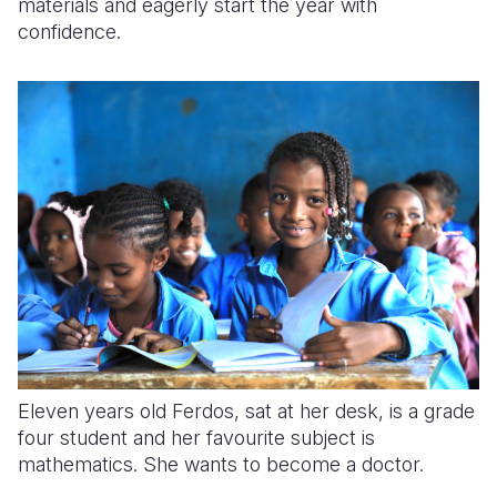
materials and eagerly start the year with
confidence.
Eleven years old Ferdos, sat at her desk, is a grade
four student and her favourite subject is
mathematics. She wants to become a doctor.