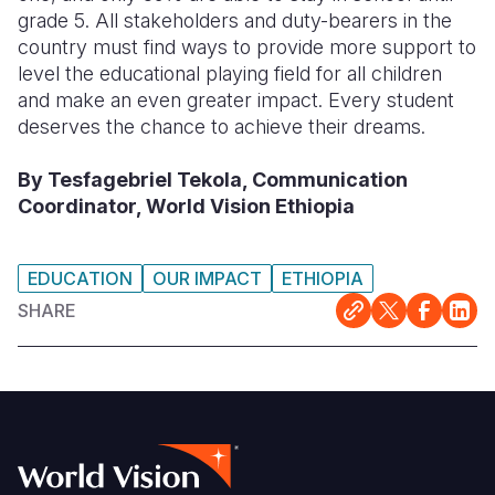
grade 5. All stakeholders and duty-bearers in the
country must find ways to provide more support to
level the educational playing field for all children
and make an even greater impact. Every student
deserves the chance to achieve their dreams.
By Tesfagebriel Tekola, Communication
Coordinator, World Vision Ethiopia
EDUCATION
OUR IMPACT
ETHIOPIA
SHARE