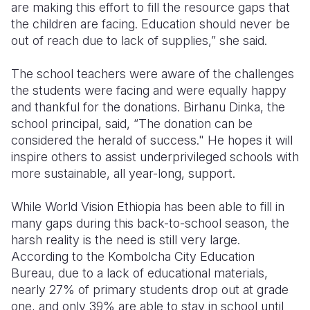
are making this effort to fill the resource gaps that
the children are facing. Education should never be
out of reach due to lack of supplies,” she said.
The school teachers were aware of the challenges
the students were facing and were equally happy
and thankful for the donations. Birhanu Dinka, the
school principal, said, “The donation can be
considered the herald of success." He hopes it will
inspire others to
assist underprivileged schools with
more sustainable, all year-long, support.
While World Vision Ethiopia has been able to fill in
many gaps during this back-to-school season, the
harsh reality is the need is still very large.
According to the Kombolcha City Education
Bureau, due to a lack of educational materials,
nearly 27% of primary students drop out at grade
one, and only 39% are able to stay in school until