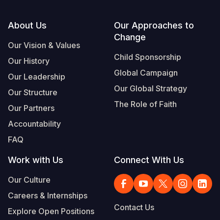
Footer
About Us
Our Approaches to
Change
Our Vision & Values
Child Sponsorship
Our History
Global Campaign
Our Leadership
Our Global Strategy
Our Structure
The Role of Faith
Our Partners
Accountability
FAQ
Work with Us
Connect With Us
Our Culture
Careers & Internships
Contact Us
Explore Open Positions