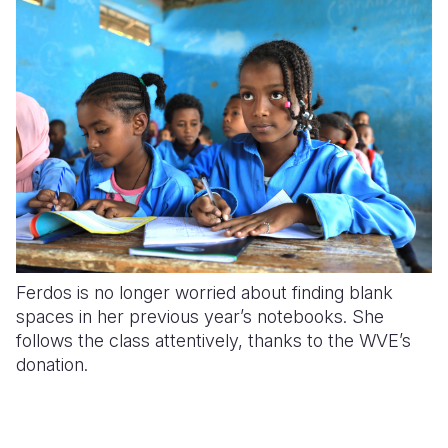
Ferdos is no longer worried about finding blank
spaces in her previous year’s notebooks. She
follows the class attentively, thanks to the WVE’s
donation.