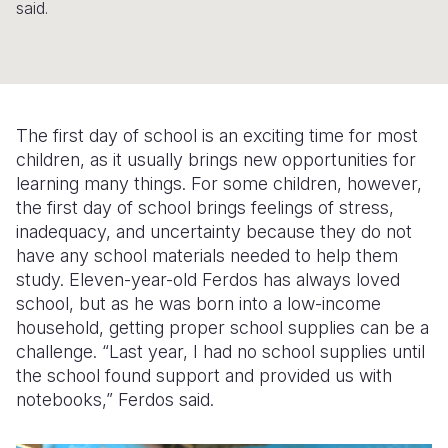
said.
Somalia
South Kor
Romania
South Afri
Sri Lanka
Spain
South Sud
Taiwan
Syria
The first day of school is an exciting time for most
Sudan
Timor Lest
Switzerlan
children, as it usually brings new opportunities for
learning many things. For some children, however,
Tanzania
Thailand
Türkiye
the first day of school brings feelings of stress,
inadequacy, and uncertainty because they do not
Uganda
Vietnam
Ukraine
have any school materials needed to help them
Zambia
Vanuatu
United Ki
study. Eleven-year-old Ferdos has always loved
school, but as he was born into a low-income
Zimbabwe
West Bank
household, getting proper school supplies can be a
challenge. “Last year, I had no school supplies until
Yemen
the school found support and provided us with
notebooks,” Ferdos said.