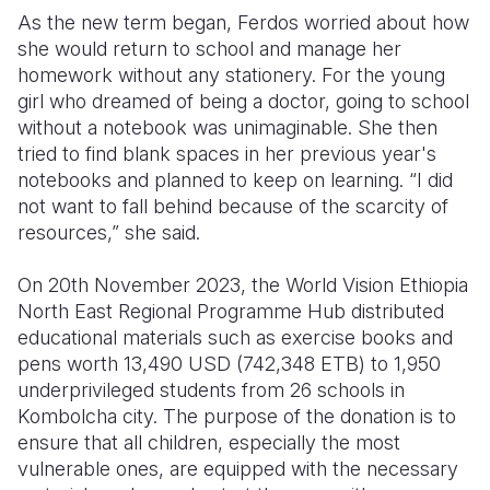
As the new term began, Ferdos worried about how
she would return to school and manage her
homework without any stationery. For the young
girl who dreamed of being a doctor, going to school
without a notebook was unimaginable. She then
tried to find blank spaces in her previous year's
notebooks and planned to keep on learning. “I did
not want to fall behind because of the scarcity of
resources,” she said.
On 20th November 2023, the World Vision Ethiopia
North East Regional Programme Hub distributed
educational materials such as exercise books and
pens worth 13,490 USD (742,348 ETB) to 1,950
underprivileged students from 26 schools in
Kombolcha city. The purpose of the donation is to
ensure that all children, especially the most
vulnerable ones, are equipped with the necessary