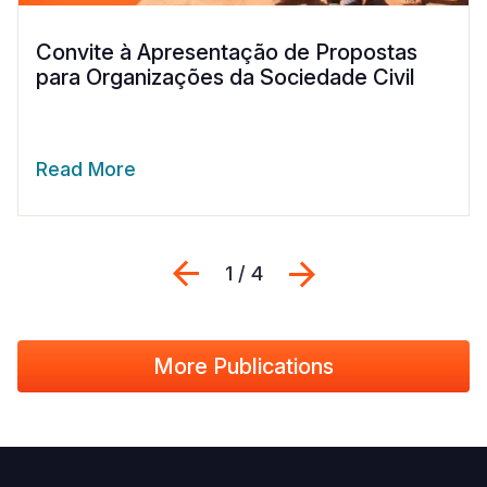
Convite à Apresentação de Propostas
para Organizações da Sociedade Civil
Read More
Previous
Seguinte
1 / 4
More Publications