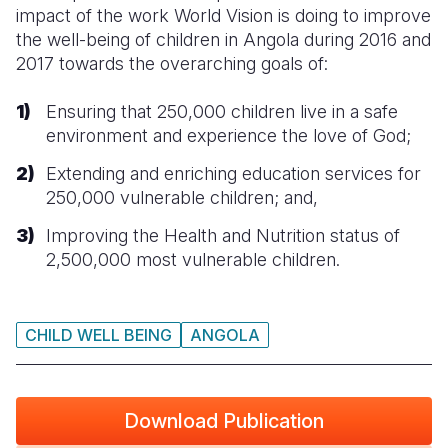
impact of the work World Vision is doing to improve
Somalia
South Kor
Romania
the well-being of children in Angola during 2016 and
2017 towards the overarching goals of:
South Afri
Sri Lanka
Spain
Ensuring that 250,000 children live in a safe
South Sud
Taiwan
Syria
environment and experience the love of God;
Sudan
Timor Lest
Switzerlan
Extending and enriching education services for
250,000 vulnerable children; and,
Tanzania
Thailand
Türkiye
Improving the Health and Nutrition status of
Uganda
Vietnam
Ukraine
2,500,000 most vulnerable children.
Zambia
Vanuatu
United Ki
Zimbabwe
West Bank
CHILD WELL BEING
ANGOLA
Yemen
Download Publication