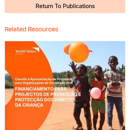
Return To Publications
Related Resources