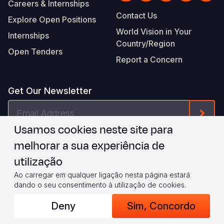
Careers & Internships
Contact Us
Explore Open Positions
World Vision in Your
Internships
Country/Region
Open Tenders
Report a Concern
Get Our Newsletter
Email
Form
Address
Usamos cookies neste site para
I agree to
.
WVI's Terms & Conditions
melhorar a sua experiência de
utilização
Footer
Privacy Policy
Terms of Use
Ao carregar em qualquer ligação nesta página estará
dando o seu consentimento à utilização de cookies.
Legal
© 2026 World Vision International
Deny
Sim, Concordo