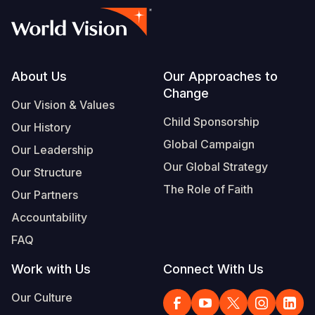
Footer
About Us
Our Approaches to
Change
Our Vision & Values
Child Sponsorship
Our History
Global Campaign
Our Leadership
Our Global Strategy
Our Structure
The Role of Faith
Our Partners
Accountability
FAQ
Work with Us
Connect With Us
Our Culture