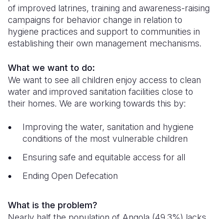
of improved latrines, training and awareness-raising
Somalia
South Kor
Romania
campaigns for behavior change in relation to
hygiene practices and support to communities in
South Afri
Sri Lanka
Spain
establishing their own management mechanisms.
South Sud
Taiwan
Syria
What we want to do:
Sudan
Timor Lest
Switzerlan
We want to see all children enjoy access to clean
water and improved sanitation facilities close to
Tanzania
Thailand
Türkiye
their homes. We are working towards this by:
Uganda
Vietnam
Ukraine
Improving the water, sanitation and hygiene
Zambia
Vanuatu
United Ki
conditions of the most vulnerable children
Zimbabwe
West Bank
Ensuring safe and equitable access for all
Yemen
Ending Open Defecation
What is the problem?
Nearly half the population of Angola (49.3%) lacks