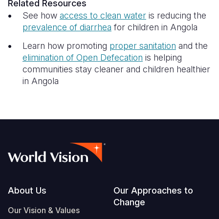
Related Resources
See how
access to clean water
is reducing the
prevalence of diarrhea
for children in Angola
Learn how promoting
proper sanitation
and the
elimination of Open Defecation
is helping
communities stay cleaner and children healthier
in Angola
Footer
About Us
Our Approaches to
Change
Our Vision & Values