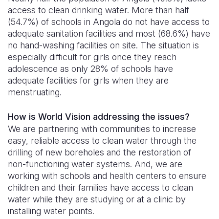
access to clean drinking water. More than half
(54.7%) of schools in Angola do not have access to
adequate sanitation facilities and most (68.6%) have
no hand-washing facilities on site. The situation is
especially difficult for girls once they reach
adolescence as only 28% of schools have
adequate facilities for girls when they are
menstruating.
How is World Vision addressing the issues?
We are partnering with communities to increase
easy, reliable access to clean water through the
drilling of new boreholes and the restoration of
non-functioning water systems. And, we are
working with schools and health centers to ensure
children and their families have access to clean
water while they are studying or at a clinic by
installing water points.