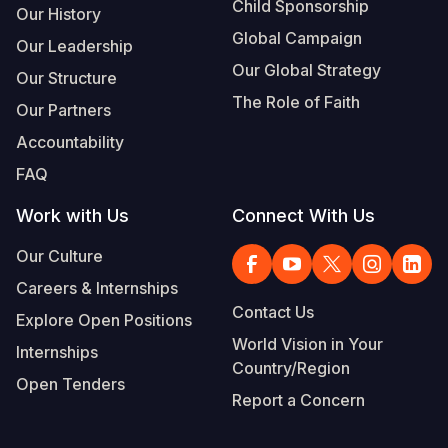
Child Sponsorship
Our History
Global Campaign
Our Leadership
Our Global Strategy
Our Structure
The Role of Faith
Our Partners
Accountability
FAQ
Work with Us
Connect With Us
Our Culture
Careers & Internships
Contact Us
Explore Open Positions
World Vision in Your
Internships
Country/Region
Open Tenders
Report a Concern