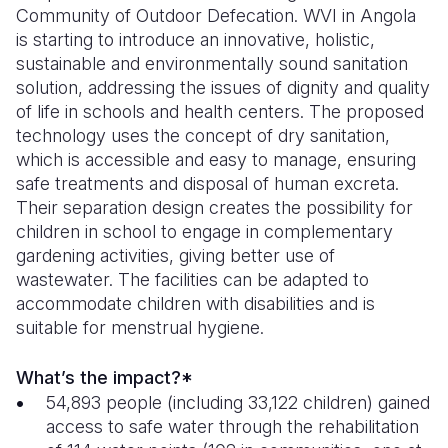
Community of Outdoor Defecation. WVI in Angola
is starting to introduce an innovative, holistic,
sustainable and environmentally sound sanitation
solution, addressing the issues of dignity and quality
of life in schools and health centers. The proposed
technology uses the concept of dry sanitation,
which is accessible and easy to manage, ensuring
safe treatments and disposal of human excreta.
Their separation design creates the possibility for
children in school to engage in complementary
gardening activities, giving better use of
wastewater. The facilities can be adapted to
accommodate children with disabilities and is
suitable for menstrual hygiene.
What’s the impact?*
54,893 people (including 33,122 children) gained
access to safe water through the rehabilitation