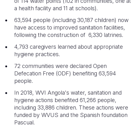
of 114 water points (102 in communities, one at
a health facility and 11 at schools).
63,594 people (including 30,187 children) now
have access to improved sanitation facilities,
following the construction of 6,330 latrines.
4,793 caregivers learned about appropriate
hygiene practices.
72 communities were declared Open
Defecation Free (ODF) benefiting 63,594
people.
In 2018, WVI Angola's water, sanitation and
hygiene actions benefited 61,266 people,
including 33,886 children. These actions were
funded by WVUS and the Spanish foundation
Pascual.