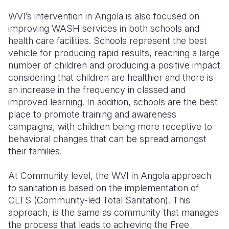
WVI’s intervention in Angola is also focused on
improving WASH services in both schools and
health care facilities. Schools represent the best
vehicle for producing rapid results, reaching a large
number of children and producing a positive impact
considering that children are healthier and there is
an increase in the frequency in classed and
improved learning. In addition, schools are the best
place to promote training and awareness
campaigns, with children being more receptive to
behavioral changes that can be spread amongst
their families.
At Community level, the WVI in Angola approach
to sanitation is based on the implementation of
CLTS (Community-led Total Sanitation). This
approach, is the same as community that manages
the process that leads to achieving the Free