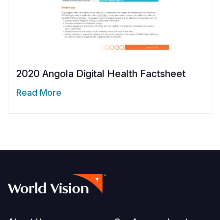
2020 Angola Digital Health Factsheet
Read More