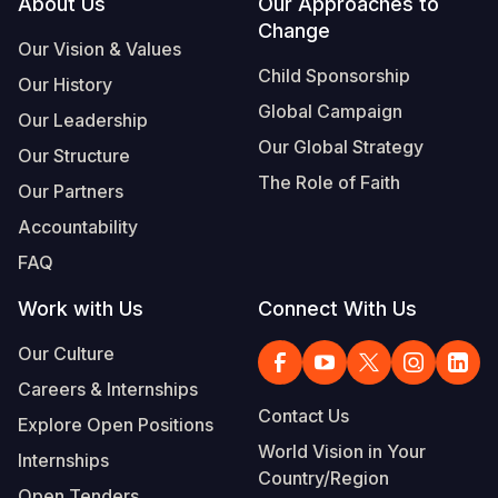
Footer
About Us
Our Approaches to
Change
Our Vision & Values
Child Sponsorship
Our History
Global Campaign
Our Leadership
Our Global Strategy
Our Structure
The Role of Faith
Our Partners
Accountability
FAQ
Work with Us
Connect With Us
Our Culture
Careers & Internships
Contact Us
Explore Open Positions
World Vision in Your
Internships
Country/Region
Open Tenders