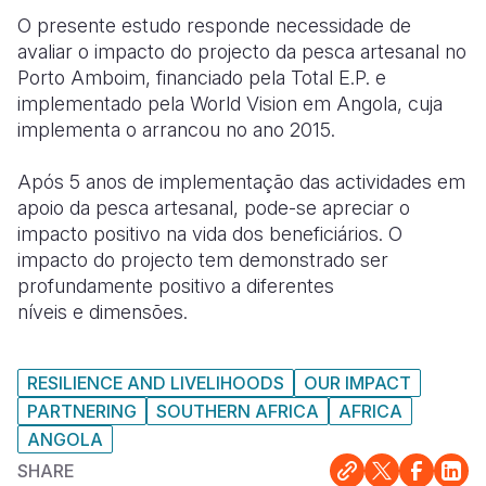
O presente estudo responde necessidade de
Somalia
South Kor
Romania
avaliar o impacto do projecto da pesca artesanal no
Porto Amboim, financiado pela Total E.P. e
South Afri
Sri Lanka
Spain
implementado pela World Vision em Angola, cuja
South Sud
Taiwan
Syria
implementa o arrancou no ano 2015.
Sudan
Timor Lest
Switzerlan
Após 5 anos de implementação das actividades em
apoio da pesca artesanal, pode-se apreciar o
Tanzania
Thailand
Türkiye
impacto positivo na vida dos beneficiários. O
Uganda
Vietnam
Ukraine
impacto do projecto tem demonstrado ser
profundamente positivo a diferentes
Zambia
Vanuatu
United Ki
níveis e dimensões.
Zimbabwe
West Bank
RESILIENCE AND LIVELIHOODS
OUR IMPACT
Yemen
PARTNERING
SOUTHERN AFRICA
AFRICA
ANGOLA
SHARE