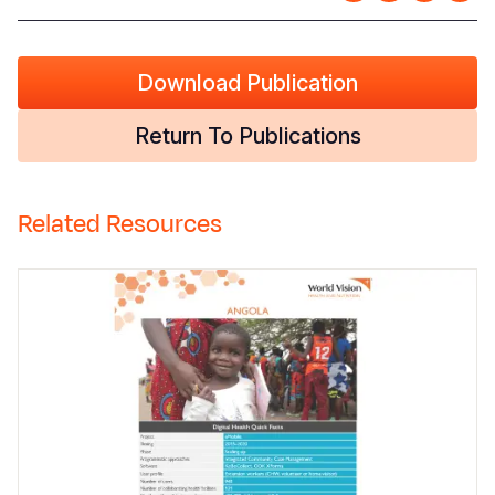
Download Publication
Return To Publications
Related Resources