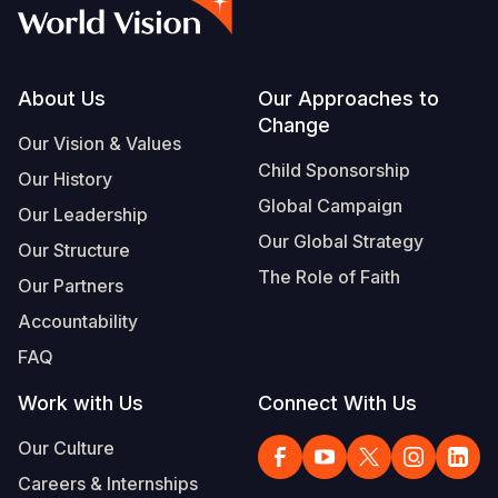
Syria Cris
Ethiopia
Ecuador
Japan
European 
Albanian
Ukraine Cri
Ghana
El Salvado
Laos
Finland
Vietnamese
Venezuela 
Kenya
Guatemala
Malaysia
France
Footer
About Us
Our Approaches to
Change
Yemen Em
Lesotho
Haiti
Mongolia
Georgia
Our Vision & Values
Child Sponsorship
Our History
Malawi
Honduras
Myanmar
Germany
Global Campaign
Our Leadership
Mali
Mexico
Nepal
Iraq
Our Global Strategy
Our Structure
Mauritania
Nicaragua
New Zeala
Ireland
The Role of Faith
Our Partners
Mozambiq
Peru
North Kor
Italy
Accountability
FAQ
Niger
United Sta
Papua New
Jordan
Work with Us
Connect With Us
Rwanda
Venezuela
Philippines
Lebanon
Our Culture
Senegal
Singapore
Moldova
Careers & Internships
Sierra Leo
Solomon I
Netherlan