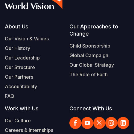
Syria Cris
Ethiopia
Ecuador
Japan
European 
Vietnamese
Ukraine Cri
Ghana
El Salvado
Laos
Finland
Portuguese, Portugal
Venezuela 
Kenya
Guatemala
Malaysia
France
Footer
About Us
Our Approaches to
Change
Yemen Em
Lesotho
Haiti
Mongolia
Georgia
Our Vision & Values
Child Sponsorship
Our History
Malawi
Honduras
Myanmar
Germany
Global Campaign
Our Leadership
Mali
Mexico
Nepal
Iraq
Our Global Strategy
Our Structure
Mauritania
Nicaragua
New Zeala
Ireland
The Role of Faith
Our Partners
Mozambiq
Peru
North Kor
Italy
Accountability
FAQ
Niger
United Sta
Papua New
Jordan
Work with Us
Connect With Us
Rwanda
Venezuela
Philippines
Lebanon
Our Culture
Senegal
Singapore
Moldova
Careers & Internships
Sierra Leo
Solomon I
Netherlan