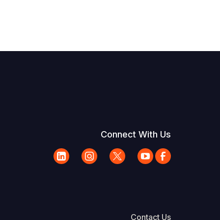
Connect With Us
Contact Us