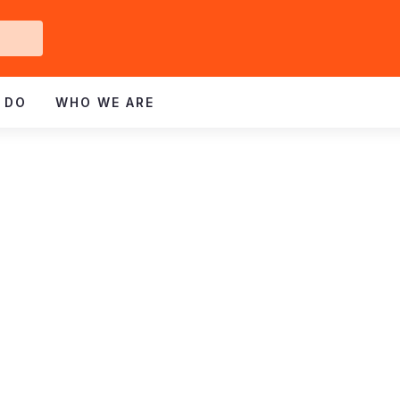
Get
ved
 DO
WHO WE ARE