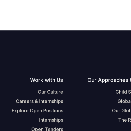
Work with Us
Our Approaches 
Our Culture
Child 
Careers & Internships
Globa
Explore Open Positions
Our Glob
Internships
The R
Open Tenders