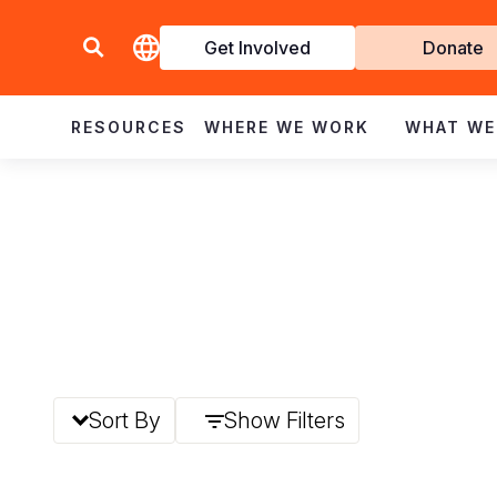
Get Involved
Donate
Invol
RESOURCES
WHERE WE WORK
WHAT WE
Sort By
Show Filters