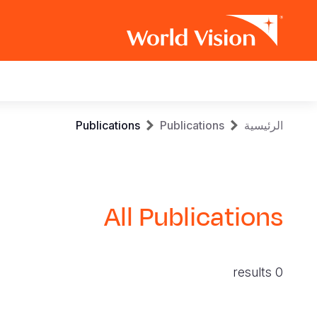
Main
navigation
Skip
Breadcrumb
Publications
Publications
الرئيسية
to
main
content
All Publications
0 results