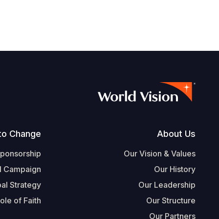
Footer
to Change
About Us
Sponsorship
Our Vision & Values
l Campaign
Our History
al Strategy
Our Leadership
ole of Faith
Our Structure
Our Partners