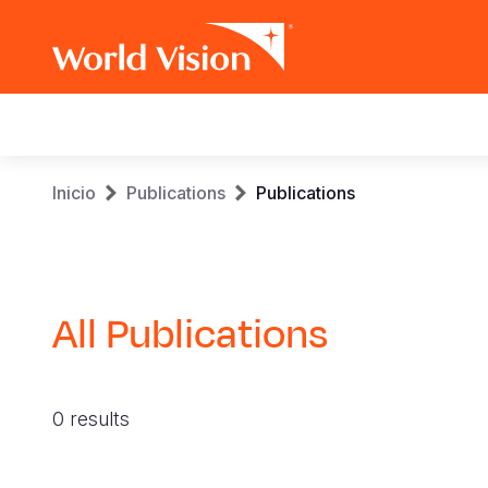
Main
navigation
Pasar
Sobrescribir
Inicio
Publications
Publications
al
contenido
enlaces
principal
de
All Publications
ayuda
a
0 results
la