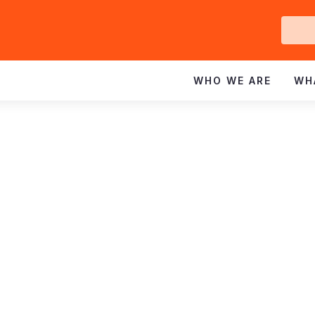
Ge
In
WHO WE ARE
WH