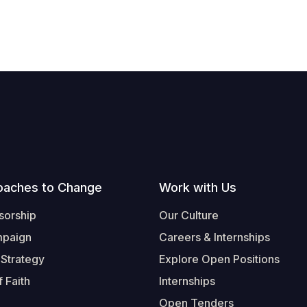
oaches to Change
Work with Us
sorship
Our Culture
mpaign
Careers & Internships
 Strategy
Explore Open Positions
 Faith
Internships
Open Tenders