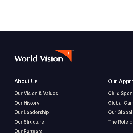
navegación
Footer
About Us
Our Appr
Our Vision & Values
Child Spon
Our History
Global Ca
Our Leadership
Our Global
Our Structure
The Role of
Our Partners