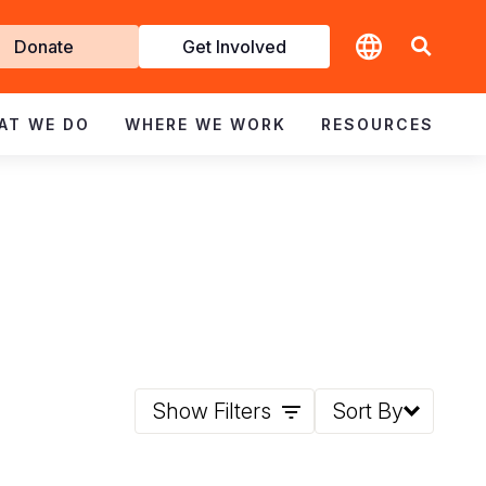
t
Donate
Get Involved
volved
AT WE DO
WHERE WE WORK
RESOURCES
Show Filters
Sort By