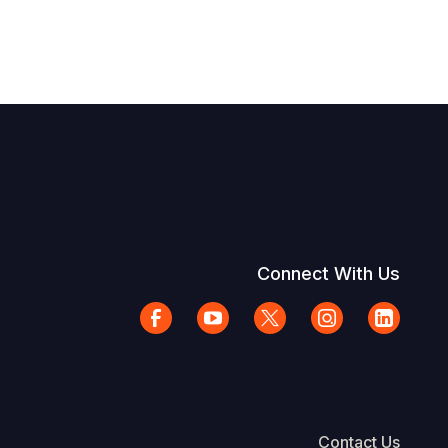
Connect With Us
Contact Us