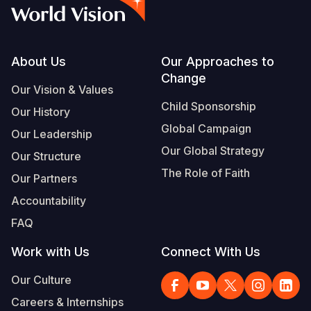
Syria Cris
Ethiopia
Ecuador
Japan
European 
Vietnamese
Ukraine Cri
Ghana
El Salvado
Laos
Finland
Portuguese, Portugal
Venezuela 
Kenya
Guatemala
Malaysia
France
Footer
About Us
Our Approaches to
Change
Yemen Em
Lesotho
Haiti
Mongolia
Georgia
Our Vision & Values
Child Sponsorship
Our History
Malawi
Honduras
Myanmar
Germany
Global Campaign
Our Leadership
Mali
Mexico
Nepal
Iraq
Our Global Strategy
Our Structure
Mauritania
Nicaragua
New Zeala
Ireland
The Role of Faith
Our Partners
Mozambiq
Peru
North Kor
Italy
Accountability
FAQ
Niger
United Sta
Papua New
Jordan
Work with Us
Connect With Us
Rwanda
Venezuela
Philippines
Lebanon
Our Culture
Senegal
Singapore
Moldova
Careers & Internships
Sierra Leo
Solomon I
Netherlan