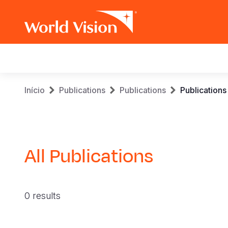
Main
navigation
Skip
Breadcrumb
Início
Publications
Publications
Publications
to
main
content
All Publications
0 results