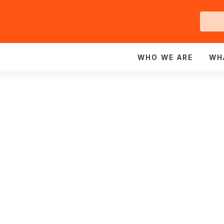
Ge
In
WHO WE ARE
WH