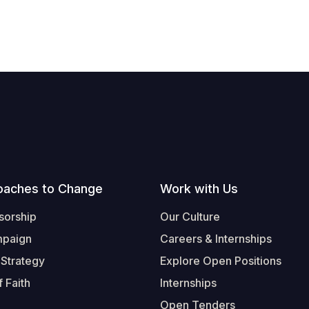
oaches to Change
Work with Us
sorship
Our Culture
mpaign
Careers & Internships
 Strategy
Explore Open Positions
 Faith
Internships
Open Tenders