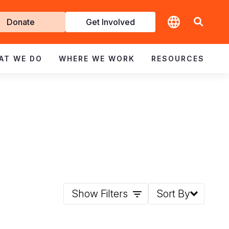
t
Donate
Get Involved
volved
AT WE DO
WHERE WE WORK
RESOURCES
Show Filters
Sort By