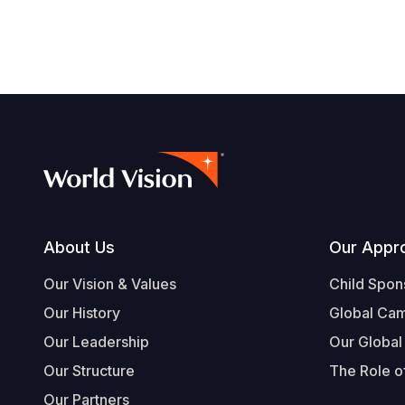
Footer
About Us
Our Appr
Our Vision & Values
Child Spon
Our History
Global Ca
Our Leadership
Our Global
Our Structure
The Role of
Our Partners