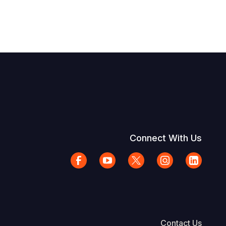
Connect With Us
Contact Us