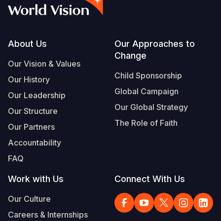
Syria Cris
Ethiopia
Ecuador
Japan
European 
Vietnamese
Ukraine Cri
Ghana
El Salvado
Laos
Finland
Portuguese, Portugal
Venezuela 
Kenya
Guatemala
Malaysia
France
Footer
About Us
Our Approaches to
Change
Yemen Em
Lesotho
Haiti
Mongolia
Georgia
Our Vision & Values
Child Sponsorship
Our History
Malawi
Honduras
Myanmar
Germany
Global Campaign
Our Leadership
Mali
Mexico
Nepal
Iraq
Our Global Strategy
Our Structure
Mauritania
Nicaragua
New Zeala
Ireland
The Role of Faith
Our Partners
Mozambiq
Peru
North Kor
Italy
Accountability
FAQ
Niger
United Sta
Papua New
Jordan
Work with Us
Connect With Us
Rwanda
Venezuela
Philippines
Lebanon
Our Culture
Senegal
Singapore
Moldova
Careers & Internships
Sierra Leo
Solomon I
Netherlan