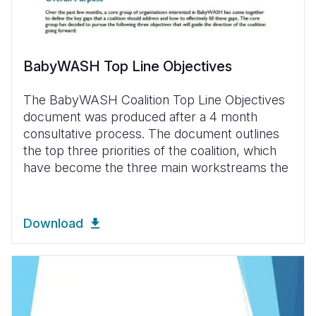
BabyWASH Top Line Objectives
The BabyWASH Coalition Top Line Objectives
document was produced after a 4 month
consultative process. The document outlines
the top three priorities of the coalition, which
have become the three main workstreams the
Download