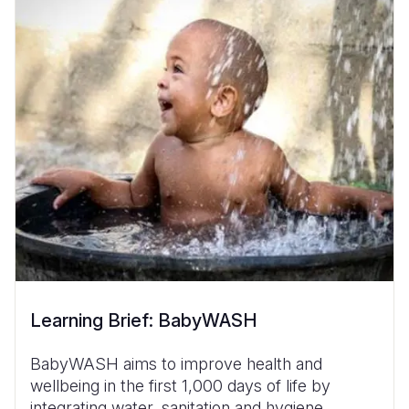
Learning Brief: BabyWASH
BabyWASH aims to improve health and
wellbeing in the first 1,000 days of life by
integrating water, sanitation and hygiene