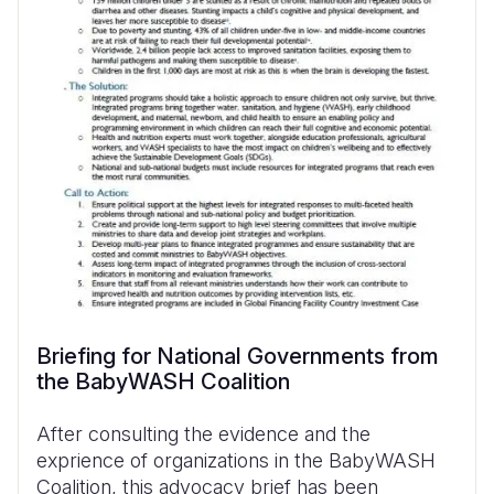
Briefing for National Governments from
the BabyWASH Coalition
After consulting the evidence and the
exprience of organizations in the BabyWASH
Coalition, this advocacy brief has been