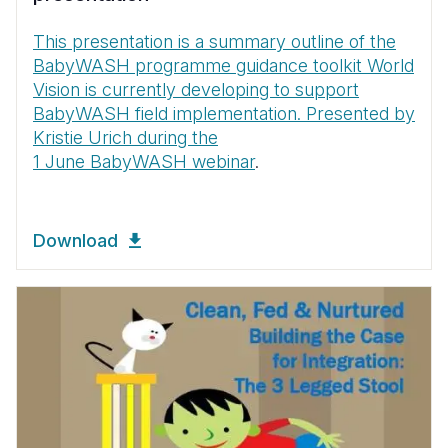
This presentation is a summary outline of the
BabyWASH programme guidance toolkit World
Vision is currently developing to support
BabyWASH field implementation. Presented by
Kristie Urich during the
1 June BabyWASH webinar
.
Download