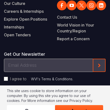
Our Culture
Careers & Internships
Contact Us
Explore Open Positions
World Vision in Your
Internships
Country/Region
Open Tenders
Report a Concern
Get Our Newsletter
Email
Form
Address
I agree to
.
WVI's Terms & Conditions
This site uses cookie to store information on your
Footer
Privacy Policy
Terms of Use
computer. By using this site you agree to our use of
cookies.
For More information see our
Privacy Policy
.
Legal
© 2026 World Vision International