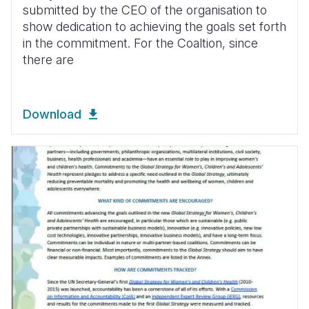
submitted by the CEO of the organisation to
show dedication to achieving the goals set forth
in the commitment. For the Coaltion, since
there are
Download