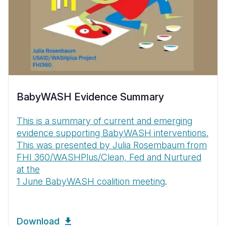
BabyWASH Evidence Summary
This is a summary of current and emerging
evidence supporting BabyWASH interventions.
This was presented by Julia Rosembaum from
FHI 360/WASHPlus/Clean, Fed and Nurtured
at the
1 June BabyWASH coalition meeting
.
Download