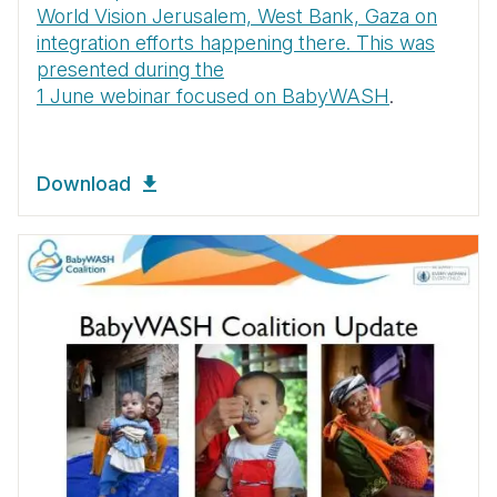
World Vision Jerusalem, West Bank, Gaza on
integration efforts happening there. This was
presented during the
1 June webinar focused on BabyWASH
.
Download