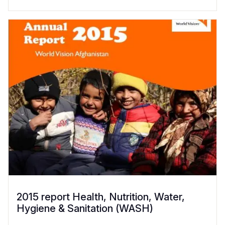
2015 report Health, Nutrition, Water,
Hygiene & Sanitation (WASH)