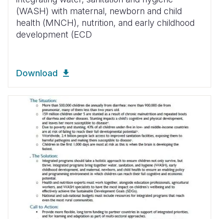
(WASH) with maternal, newborn and child
health (MNCH), nutrition, and early childhood
development (ECD
Download