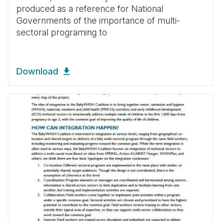
produced as a reference for National
Governments of the importance of multi-
sectoral programing to
Download