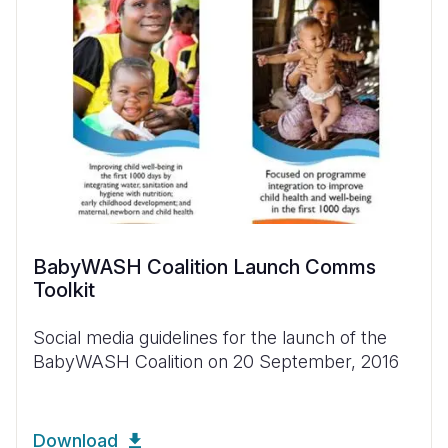
BabyWASH Coalition Launch Comms
Toolkit
Social media guidelines for the launch of the
BabyWASH Coalition on 20 September, 2016
Download