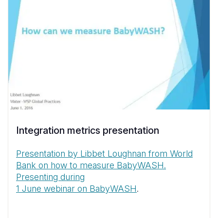
Integration metrics presentation
Presentation by Libbet Loughnan from World
Bank on how to measure BabyWASH.
Presenting during
1 June webinar on BabyWASH
.