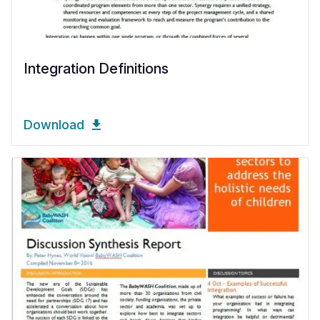
Integration Definitions
Download