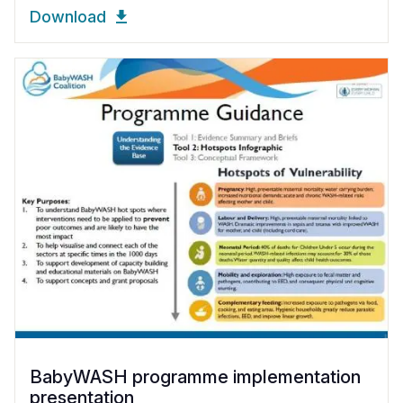
Download
BabyWASH programme implementation
presentation