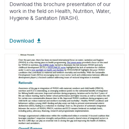
Download this brochure presentation of our
work in the field on Health, Nutrition, Water,
Hygiene & Sanitation (WASH).
Download