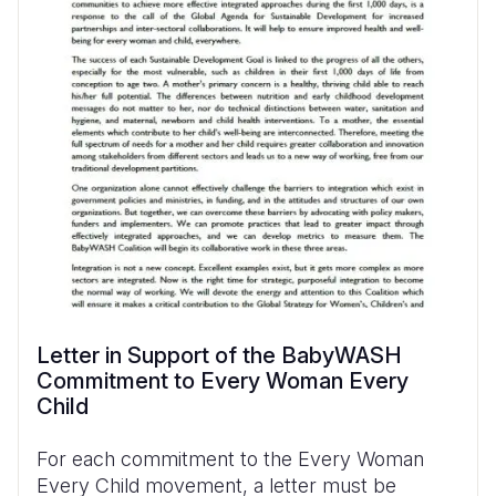
Letter in Support of the BabyWASH
Commitment to Every Woman Every
Child
For each commitment to the Every Woman
Every Child movement, a letter must be