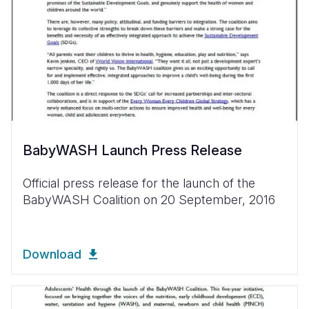
BabyWASH Launch Press Release
Official press release for the launch of the
BabyWASH Coalition on 20 September, 2016
Download