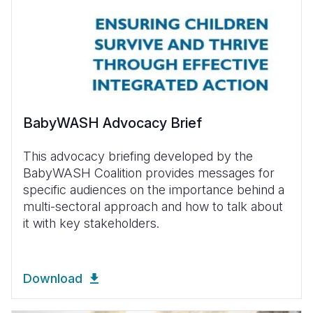
BabyWASH Advocacy Brief
This advocacy briefing developed by the
BabyWASH Coalition provides messages for
specific audiences on the importance behind a
multi-sectoral approach and how to talk about
it with key stakeholders.
Download