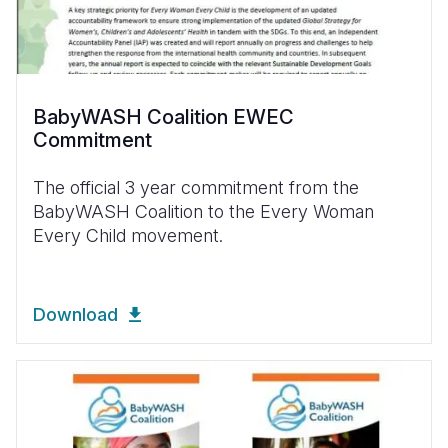
BabyWASH Coalition EWEC
Commitment
The official 3 year commitment from the
BabyWASH Coalition to the Every Woman
Every Child movement.
Download