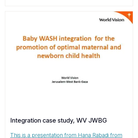
Integration case study, WV JWBG
This is a presentation from Hana Rabadi from