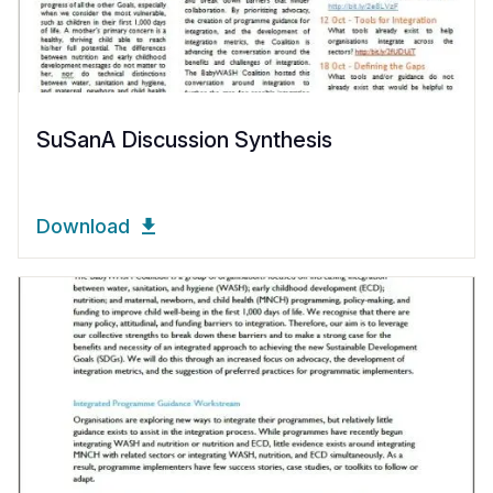
SuSanA Discussion Synthesis
Download