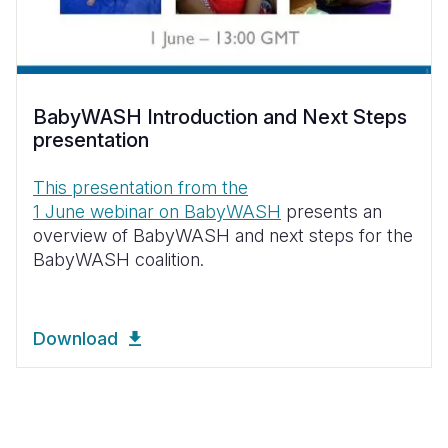
BabyWASH Introduction and Next Steps
presentation
This presentation from the
1 June webinar on BabyWASH
presents an
overview of BabyWASH and next steps for the
BabyWASH coalition.
Download