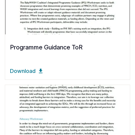
Programme Guidance ToR
Download