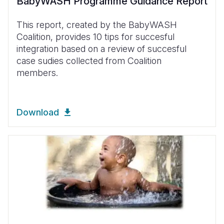
BabyWASH Programme Guidance Report
This report, created by the BabyWASH
Coalition, provides 10 tips for succesful
integration based on a review of succesful
case sudies collected from Coalition
members.
Download