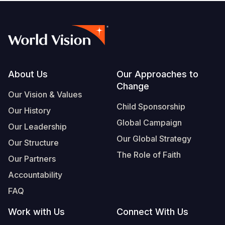
Footer
About Us
Our Approaches to
Change
Our Vision & Values
Child Sponsorship
Our History
Global Campaign
Our Leadership
Our Global Strategy
Our Structure
The Role of Faith
Our Partners
Accountability
FAQ
Work with Us
Connect With Us