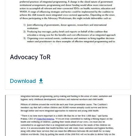
Advocacy ToR
Download