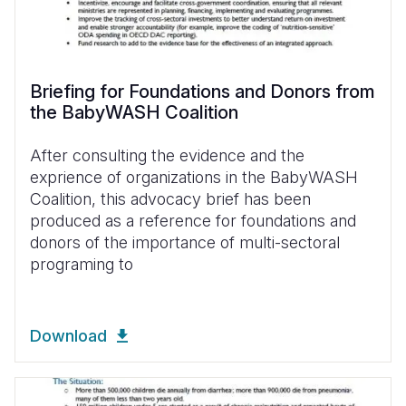
Briefing for Foundations and Donors from
the BabyWASH Coalition
After consulting the evidence and the
exprience of organizations in the BabyWASH
Coalition, this advocacy brief has been
produced as a reference for foundations and
donors of the importance of multi-sectoral
programing to
Download