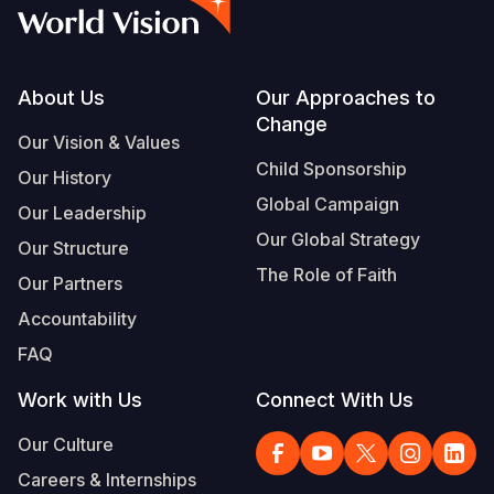
Syria Cris
Ethiopia
Ecuador
Japan
European 
Vietnamese
Ukraine Cri
Ghana
El Salvado
Laos
Finland
Portuguese, Portugal
Venezuela 
Kenya
Guatemala
Malaysia
France
Footer
About Us
Our Approaches to
Change
Yemen Em
Lesotho
Haiti
Mongolia
Georgia
Our Vision & Values
Child Sponsorship
Our History
Malawi
Honduras
Myanmar
Germany
Global Campaign
Our Leadership
Mali
Mexico
Nepal
Iraq
Our Global Strategy
Our Structure
Mauritania
Nicaragua
New Zeala
Ireland
The Role of Faith
Our Partners
Mozambiq
Peru
North Kor
Italy
Accountability
FAQ
Niger
United Sta
Papua New
Jordan
Work with Us
Connect With Us
Rwanda
Venezuela
Philippines
Lebanon
Our Culture
Senegal
Singapore
Moldova
Careers & Internships
Sierra Leo
Solomon I
Netherlan