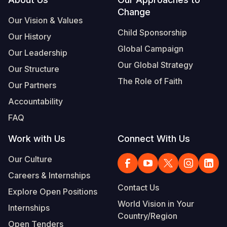
Footer
Change
Somalia
South Kor
Romania
Our Vision & Values
Child Sponsorship
Our History
South Afri
Sri Lanka
Spain
Global Campaign
Our Leadership
South Sud
Taiwan
Syria
Our Global Strategy
Our Structure
Sudan
Timor Lest
Switzerlan
The Role of Faith
Our Partners
Tanzania
Thailand
Türkiye
Accountability
FAQ
Uganda
Vietnam
Ukraine
Work with Us
Connect With Us
Zambia
Vanuatu
United Ki
Our Culture
Zimbabwe
West Bank
Careers & Internships
Yemen
Contact Us
Explore Open Positions
World Vision in Your
Internships
Country/Region
Open Tenders