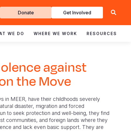
Get
Donate
Get Involved
Involved
AT WE DO
WHERE WE WORK
RESOURCES
iolence against
 on the Move
s in MEER, have their childhoods severely
tural disaster, migration and forced
un to seek protection and well-being, they find
st communities, and foreign lands where they
lence and lack even basic support. They are