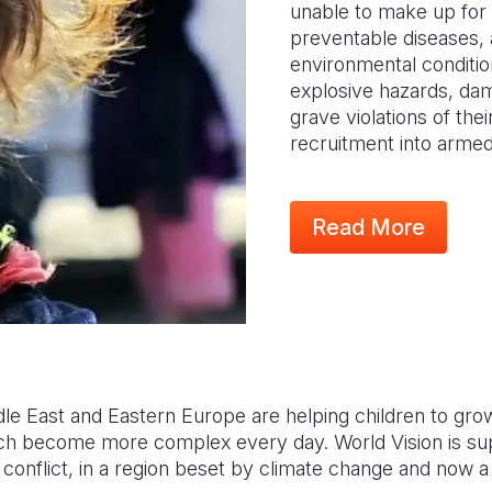
unable to make up for 
preventable diseases, 
environmental conditio
explosive hazards, da
grave violations of thei
recruitment into arme
Read More
dle East and Eastern Europe are helping children to gro
ch become more complex every day. World Vision is sup
conflict, in a region beset by climate change and now