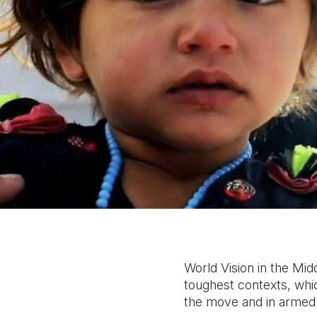
World Vision in the Mid
toughest contexts, whi
the move and in armed 