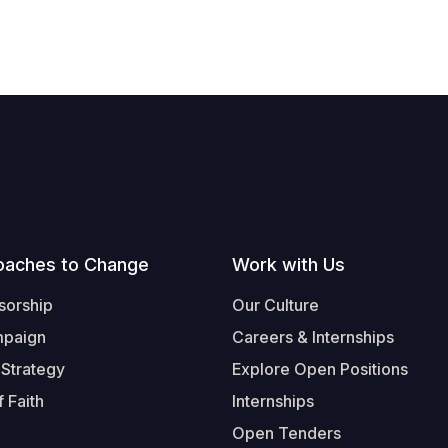
oaches to Change
Work with Us
sorship
Our Culture
mpaign
Careers & Internships
 Strategy
Explore Open Positions
 Faith
Internships
Open Tenders