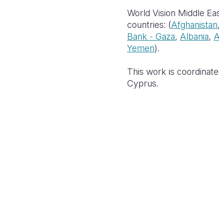
World Vision Middle Eas
countries: (
Afghanistan
Bank - Gaza
,
Albania
,
A
Yemen
).
This work is coordinate
Cyprus.