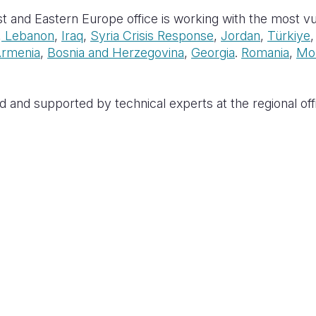
t and Eastern Europe office is working with the most vul
,
Lebanon
,
Iraq
,
Syria Crisis Response
,
Jordan
,
Türkiye
rmenia
,
Bosnia and Herzegovina
,
Georgia
.
Romania
,
Mo
d and supported by technical experts at the regional offi