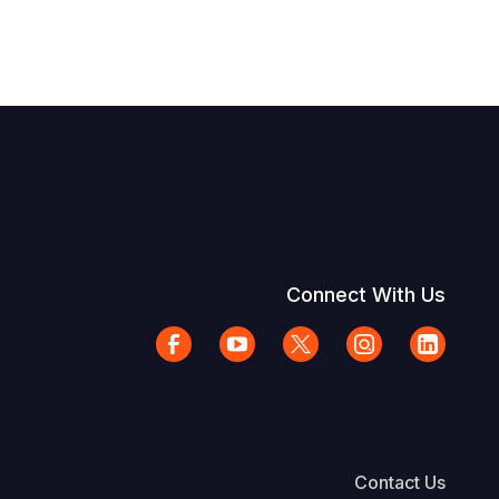
Connect With Us
Contact Us