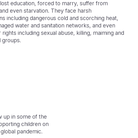
lost education, forced to marry, suffer from
and even starvation. They face harsh
ns including dangerous cold and scorching heat,
maged water and sanitation networks, and even
r rights including sexual abuse, killing, maiming and
d groups.
w up in some of the
porting children on
 a global pandemic.