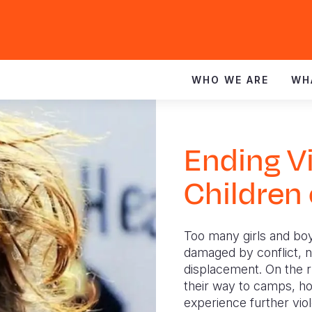
WHO WE ARE
WH
Ending V
Children
Too many girls and boy
damaged by conflict, na
displacement. On the r
their way to camps, ho
experience further vio