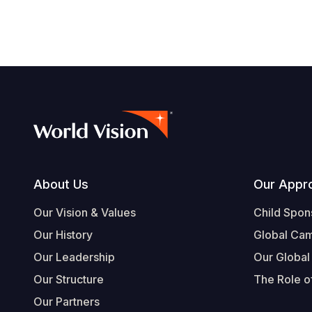
Footer
About Us
Our Appr
Our Vision & Values
Child Spon
Our History
Global Ca
Our Leadership
Our Global
Our Structure
The Role of
Our Partners