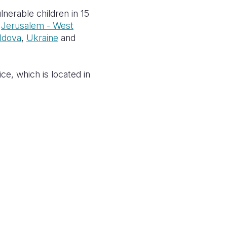
nerable children in 15
,
Jerusalem - West
ldova
,
Ukraine
and
ce, which is located in