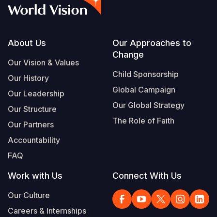
Syria Cris
Ethiopia
Ecuador
Japan
European 
Vietnamese
Ukraine Cri
Ghana
El Salvado
Laos
Finland
Portuguese, Portugal
Venezuela 
Kenya
Guatemala
Malaysia
France
Footer
About Us
Our Approaches to
Change
Yemen Em
Lesotho
Haiti
Mongolia
Georgia
Our Vision & Values
Child Sponsorship
Our History
Malawi
Honduras
Myanmar
Germany
Global Campaign
Our Leadership
Mali
Mexico
Nepal
Iraq
Our Global Strategy
Our Structure
Mauritania
Nicaragua
New Zeala
Ireland
The Role of Faith
Our Partners
Mozambiq
Peru
North Kor
Italy
Accountability
FAQ
Niger
United Sta
Papua New
Jordan
Work with Us
Connect With Us
Rwanda
Venezuela
Philippines
Lebanon
Our Culture
Senegal
Singapore
Moldova
Careers & Internships
Sierra Leo
Solomon I
Netherlan