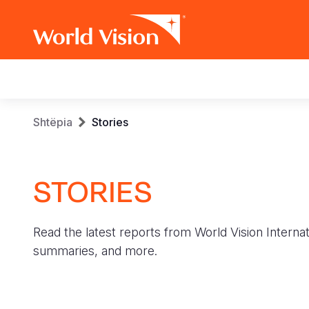
Main
navigation
Skip
Breadcrumb
Shtëpia
Stories
to
main
content
STORIES
Read the latest reports from World Vision Internat
summaries, and more.