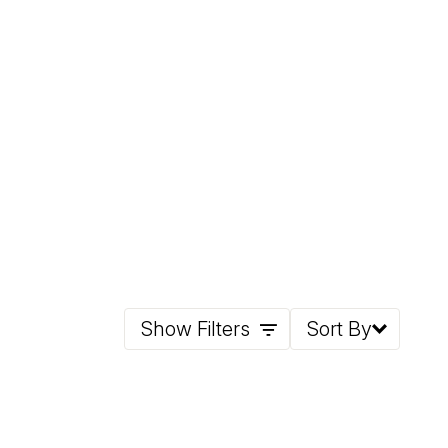
Show Filters
Sort By