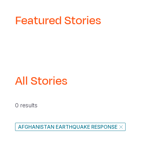
Featured Stories
All Stories
0 results
AFGHANISTAN EARTHQUAKE RESPONSE