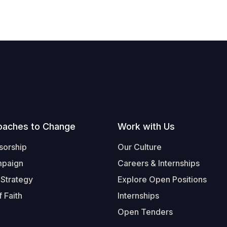
oaches to Change
Work with Us
sorship
Our Culture
mpaign
Careers & Internships
 Strategy
Explore Open Positions
 Faith
Internships
Open Tenders