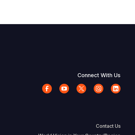
Connect With Us
Contact Us