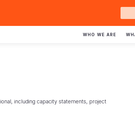
Ge
In
WHO WE ARE
WH
ional, including capacity statements, project