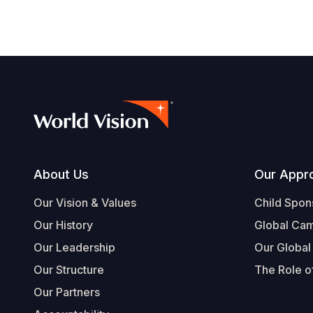
Footer
About Us
Our Appr
Our Vision & Values
Child Spon
Our History
Global Ca
Our Leadership
Our Global
Our Structure
The Role of
Our Partners