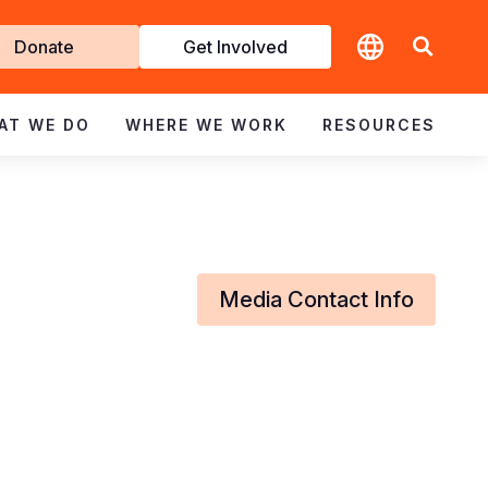
t
Donate
Get Involved
volved
AT WE DO
WHERE WE WORK
RESOURCES
Media Contact Info