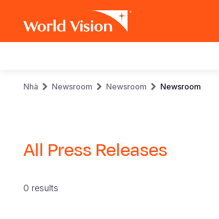
Main
navigation
Skip
Breadcrumb
Nhà
Newsroom
Newsroom
Newsroom
to
main
content
All Press Releases
0 results