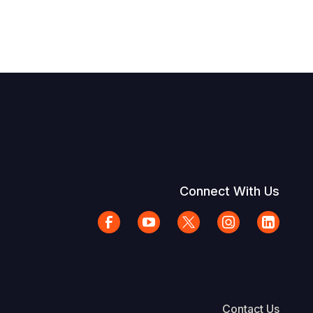
Connect With Us
Contact Us