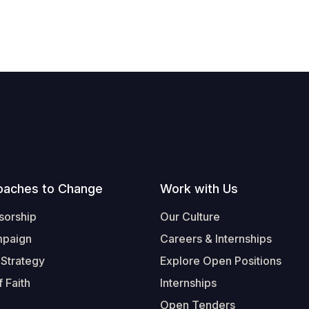
oaches to Change
Work with Us
sorship
Our Culture
mpaign
Careers & Internships
 Strategy
Explore Open Positions
 Faith
Internships
Open Tenders