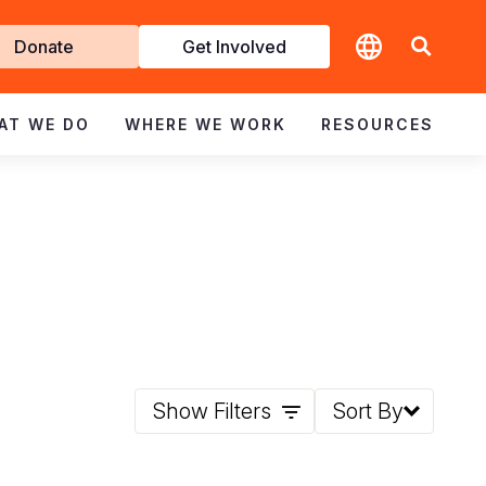
t
Donate
Get Involved
volved
AT WE DO
WHERE WE WORK
RESOURCES
Show Filters
Sort By