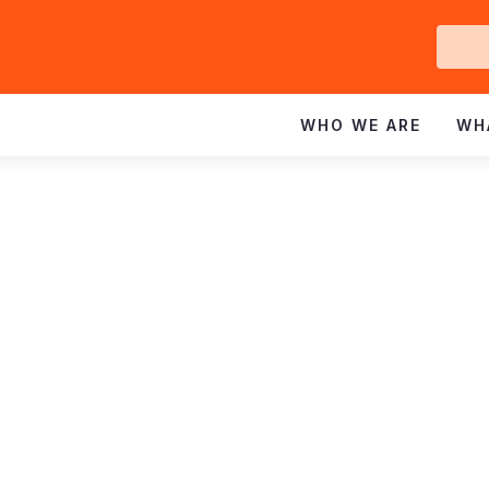
Ge
In
WHO WE ARE
WH