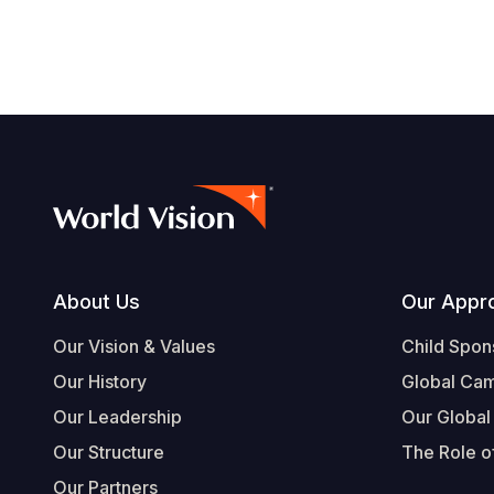
Footer
About Us
Our Appr
Our Vision & Values
Child Spon
Our History
Global Ca
Our Leadership
Our Global
Our Structure
The Role of
Our Partners