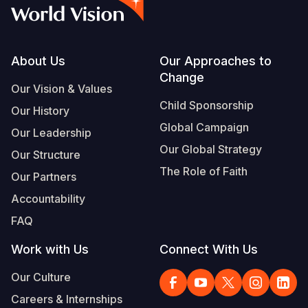
Syria Cris
Ethiopia
Ecuador
Japan
European 
Vietnamese
Ukraine Cri
Ghana
El Salvado
Laos
Finland
Portuguese, Portugal
Venezuela 
Kenya
Guatemala
Malaysia
France
Footer
About Us
Our Approaches to
Change
Yemen Em
Lesotho
Haiti
Mongolia
Georgia
Our Vision & Values
Child Sponsorship
Our History
Malawi
Honduras
Myanmar
Germany
Global Campaign
Our Leadership
Mali
Mexico
Nepal
Iraq
Our Global Strategy
Our Structure
Mauritania
Nicaragua
New Zeala
Ireland
The Role of Faith
Our Partners
Mozambiq
Peru
North Kor
Italy
Accountability
FAQ
Niger
United Sta
Papua New
Jordan
Work with Us
Connect With Us
Rwanda
Venezuela
Philippines
Lebanon
Our Culture
Senegal
Singapore
Moldova
Careers & Internships
Sierra Leo
Solomon I
Netherlan