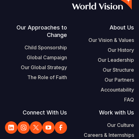
S
Vietnamese
Portuguese, Portugal
Footer
Our Approaches to
About Us
Change
Yemen E
Our Vision & Values
Child Sponsorship
Our History
Global Campaign
Our Leadership
Our Global Strategy
Our Structure
The Role of Faith
Our Partners
Accountability
FAQ
Connect With Us
Work with Us
Our Culture
Careers & Internships