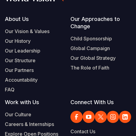
Somalia
South Kor
Romania
Footer
About Us
Our Approaches to
South Afri
Sri Lanka
Spain
Change
Our Vision & Values
South Sud
Taiwan
Syria
Child Sponsorship
Our History
Sudan
Timor Lest
Switzerlan
Global Campaign
Our Leadership
Our Global Strategy
Tanzania
Thailand
Türkiye
Our Structure
The Role of Faith
Our Partners
Uganda
Vietnam
Ukraine
Accountability
Zambia
Vanuatu
United Ki
FAQ
Zimbabwe
West Bank
Work with Us
Connect With Us
Yemen
Our Culture
Careers & Internships
Contact Us
Explore Open Positions