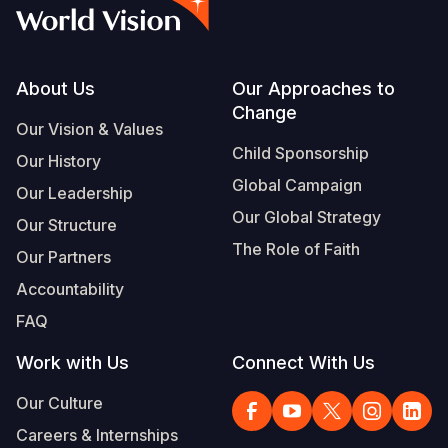
Syria Cris
Ethiopia
Ecuador
Japan
European 
Albanian
Ukraine Cri
Ghana
El Salvado
Laos
Finland
Portuguese, Portugal
Venezuela 
Kenya
Guatemala
Malaysia
France
Footer
About Us
Our Approaches to
Change
Yemen Em
Lesotho
Haiti
Mongolia
Georgia
Our Vision & Values
Child Sponsorship
Our History
Malawi
Honduras
Myanmar
Germany
Global Campaign
Our Leadership
Mali
Mexico
Nepal
Iraq
Our Global Strategy
Our Structure
Mauritania
Nicaragua
New Zeala
Ireland
The Role of Faith
Our Partners
Mozambiq
Peru
North Kor
Italy
Accountability
FAQ
Niger
United Sta
Papua New
Jordan
Work with Us
Connect With Us
Rwanda
Venezuela
Philippines
Lebanon
Our Culture
Senegal
Singapore
Moldova
Careers & Internships
Sierra Leo
Solomon I
Netherlan