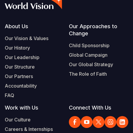
Syria Cris
Ethiopia
Ecuador
Japan
European 
Vietnamese
Ukraine Cri
Ghana
El Salvado
Laos
Finland
Portuguese, Portugal
Venezuela 
Kenya
Guatemala
Malaysia
France
Footer
About Us
Our Approaches to
Change
Yemen Em
Lesotho
Haiti
Mongolia
Georgia
Our Vision & Values
Child Sponsorship
Our History
Malawi
Honduras
Myanmar
Germany
Global Campaign
Our Leadership
Mali
Mexico
Nepal
Iraq
Our Global Strategy
Our Structure
Mauritania
Nicaragua
New Zeala
Ireland
The Role of Faith
Our Partners
Mozambiq
Peru
North Kor
Italy
Accountability
FAQ
Niger
United Sta
Papua New
Jordan
Work with Us
Connect With Us
Rwanda
Venezuela
Philippines
Lebanon
Our Culture
Senegal
Singapore
Moldova
Careers & Internships
Sierra Leo
Solomon I
Netherlan