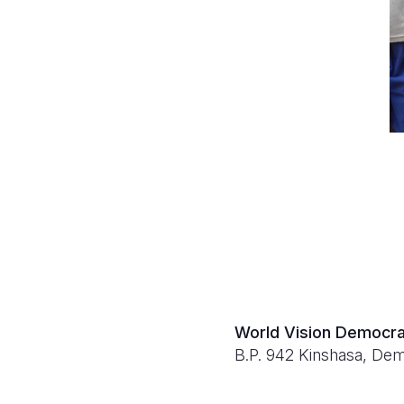
World Vision Democra
B.P. 942 Kinshasa, Dem