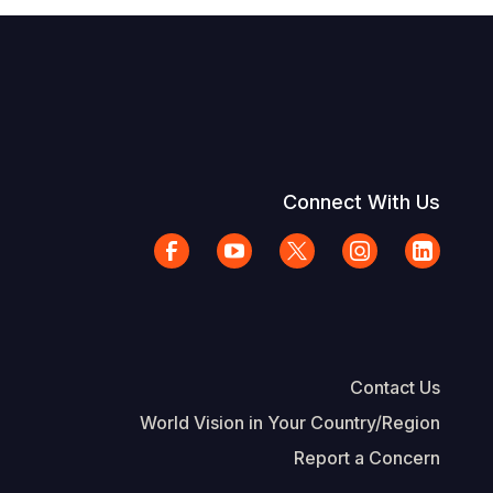
Connect With Us
Contact Us
World Vision in Your Country/Region
Report a Concern