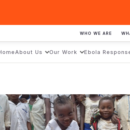
WHO WE ARE
WH
Home
About Us
Our Work
Ebola Respons