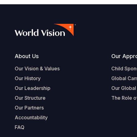
Footer
About Us
Our Appr
Our Vision & Values
Child Spon
Our History
Global Ca
Our Leadership
Our Global
Our Structure
The Role of
Our Partners
Accountability
FAQ