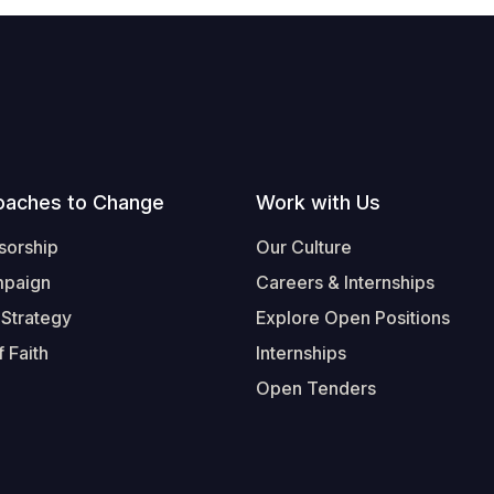
oaches to Change
Work with Us
sorship
Our Culture
mpaign
Careers & Internships
 Strategy
Explore Open Positions
 Faith
Internships
Open Tenders