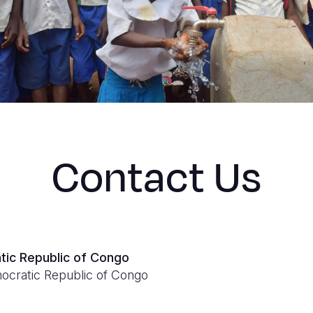
Contact Us
tic Republic of Congo
ocratic Republic of Congo