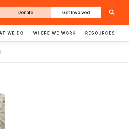
Get
Donate
Get Involved
Involved
AT WE DO
WHERE WE WORK
RESOURCES
e